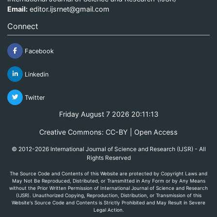
Email:
editor.ijsrnet@gmail.com
Connect
Facebook
Linkedin
Twitter
Friday August 7 2026 20:11:13
Creative Commons: CC-BY | Open Access
© 2012-2026 International Journal of Science and Research (IJSR) - All
Rights Reserved
The Source Code and Contents of this Website are protected by Copyright Laws and
May Not Be Reproduced, Distributed, or Transmitted in Any Form or by Any Means
without the Prior Written Permission of International Journal of Science and Research
(IJSR). Unauthorized Copying, Reproduction, Distribution, or Transmission of this
Website's Source Code and Contents is Strictly Prohibited and May Result in Severe
Legal Action.