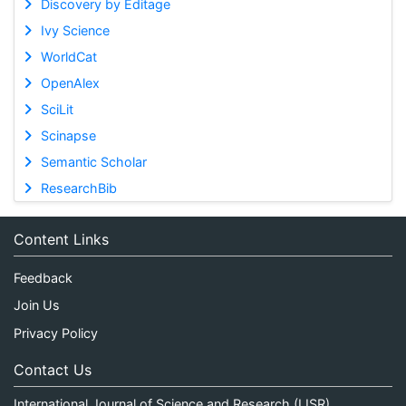
Discovery by Editage
Ivy Science
WorldCat
OpenAlex
SciLit
Scinapse
Semantic Scholar
ResearchBib
Content Links
Feedback
Join Us
Privacy Policy
Contact Us
International Journal of Science and Research (IJSR)