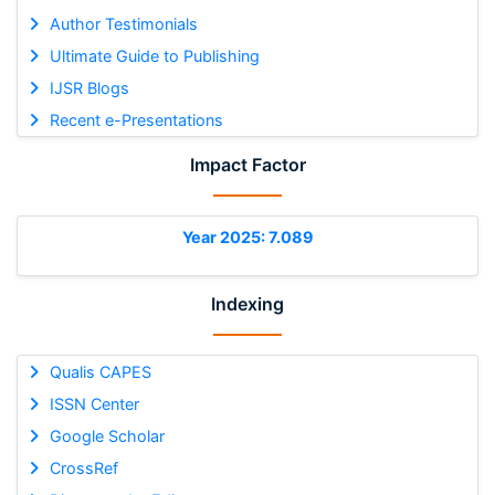
Author Testimonials
Ultimate Guide to Publishing
IJSR Blogs
Recent e-Presentations
Impact Factor
Year 2025: 7.089
Indexing
Qualis CAPES
ISSN Center
Google Scholar
CrossRef