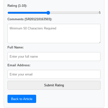
Rating (1-10):
5
Comments (SR201210163503):
Full Name:
Email Address:
Back to Article