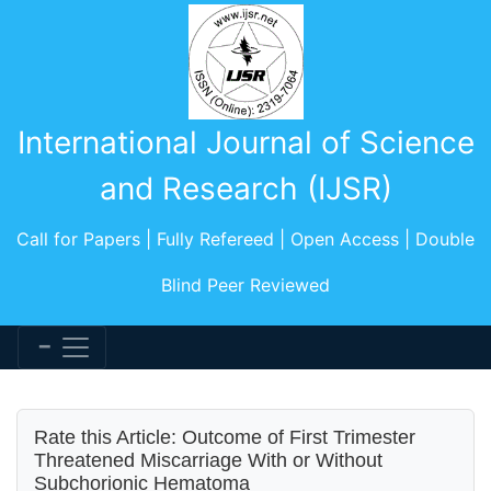
International Journal of Science
and Research (IJSR)
Call for Papers | Fully Refereed | Open Access | Double
Blind Peer Reviewed
Rate this Article: Outcome of First Trimester
Threatened Miscarriage With or Without
Subchorionic Hematoma