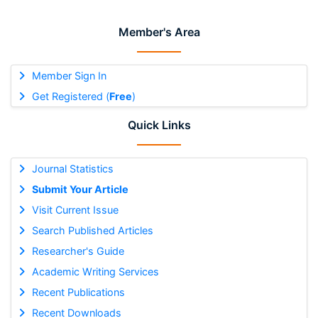
Member's Area
Member Sign In
Get Registered (
Free
)
Quick Links
Journal Statistics
Submit Your Article
Visit Current Issue
Search Published Articles
Researcher's Guide
Academic Writing Services
Recent Publications
Recent Downloads