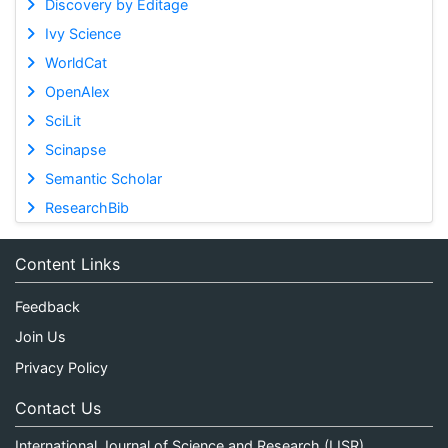
Discovery by Editage
Ivy Science
WorldCat
OpenAlex
SciLit
Scinapse
Semantic Scholar
ResearchBib
Content Links
Feedback
Join Us
Privacy Policy
Contact Us
International Journal of Science and Research (IJSR)