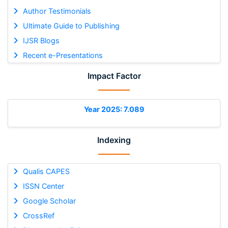
Author Testimonials
Ultimate Guide to Publishing
IJSR Blogs
Recent e-Presentations
Impact Factor
Year 2025: 7.089
Indexing
Qualis CAPES
ISSN Center
Google Scholar
CrossRef