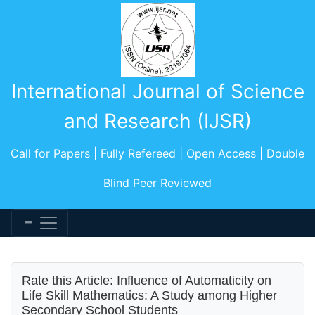
International Journal of Science
and Research (IJSR)
Call for Papers | Fully Refereed | Open Access | Double
Blind Peer Reviewed
Rate this Article: Influence of Automaticity on
Life Skill Mathematics: A Study among Higher
Secondary School Students