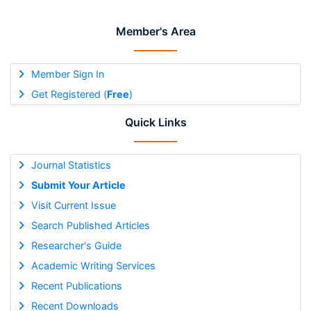
Member's Area
Member Sign In
Get Registered (
Free
)
Quick Links
Journal Statistics
Submit Your Article
Visit Current Issue
Search Published Articles
Researcher's Guide
Academic Writing Services
Recent Publications
Recent Downloads