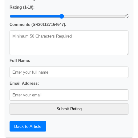
Rating (1-10):
5
Comments (SR201127164647):
Full Name:
Email Address:
Back to Article