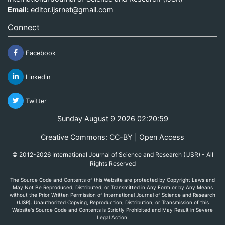
Email:
editor.ijsrnet@gmail.com
Connect
Facebook
Linkedin
Twitter
Sunday August 9 2026 02:20:59
Creative Commons: CC-BY | Open Access
© 2012-2026 International Journal of Science and Research (IJSR) - All
Rights Reserved
The Source Code and Contents of this Website are protected by Copyright Laws and
May Not Be Reproduced, Distributed, or Transmitted in Any Form or by Any Means
without the Prior Written Permission of International Journal of Science and Research
(IJSR). Unauthorized Copying, Reproduction, Distribution, or Transmission of this
Website's Source Code and Contents is Strictly Prohibited and May Result in Severe
Legal Action.