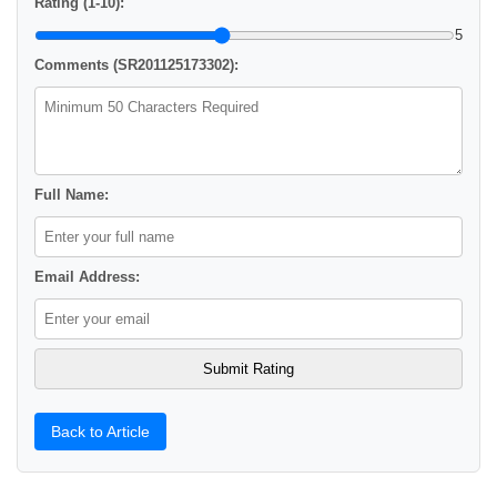
Rating (1-10):
5
Comments (SR201125173302):
Full Name:
Email Address:
Back to Article