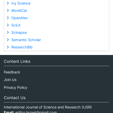
Ivy Science
WorldCat
OpenAlex
SciLit
Scinapse
Semantic Scholar
ResearchBib
Content Links
Feedback
Join Us
Privacy Policy
Contact Us
International Journal of Science and Research (IJSR)
Email:
editor.ijsrnet@gmail.com