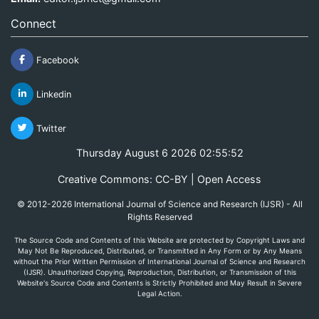
Connect
Facebook
Linkedin
Twitter
Thursday August 6 2026 02:55:52
Creative Commons: CC-BY | Open Access
© 2012-2026 International Journal of Science and Research (IJSR) - All
Rights Reserved
The Source Code and Contents of this Website are protected by Copyright Laws and
May Not Be Reproduced, Distributed, or Transmitted in Any Form or by Any Means
without the Prior Written Permission of International Journal of Science and Research
(IJSR). Unauthorized Copying, Reproduction, Distribution, or Transmission of this
Website's Source Code and Contents is Strictly Prohibited and May Result in Severe
Legal Action.