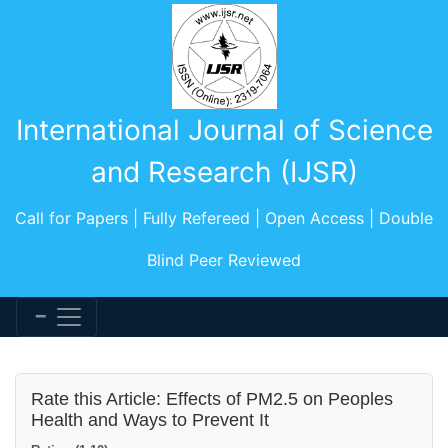
International Journal of Science
and Research (IJSR)
Call for Papers | Fully Refereed | Open Access | Double
Blind Peer Reviewed
Rate this Article: Effects of PM2.5 on Peoples
Health and Ways to Prevent It