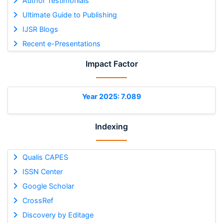
Author Testimonials
Ultimate Guide to Publishing
IJSR Blogs
Recent e-Presentations
Impact Factor
Year 2025: 7.089
Indexing
Qualis CAPES
ISSN Center
Google Scholar
CrossRef
Discovery by Editage