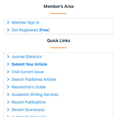
Member's Area
Member Sign In
Get Registered (
Free
)
Quick Links
Journal Statistics
Submit Your Article
Visit Current Issue
Search Published Articles
Researcher's Guide
Academic Writing Services
Recent Publications
Recent Downloads