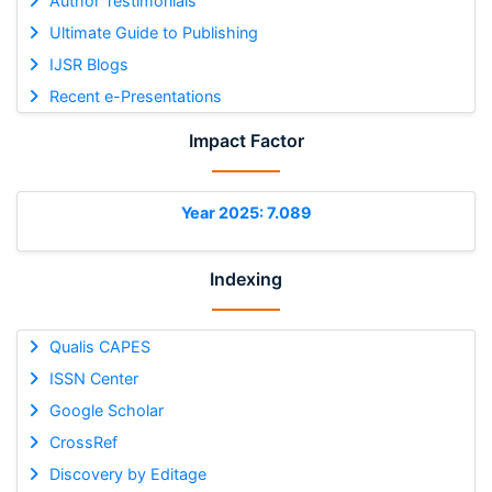
Author Testimonials
Ultimate Guide to Publishing
IJSR Blogs
Recent e-Presentations
Impact Factor
Year 2025: 7.089
Indexing
Qualis CAPES
ISSN Center
Google Scholar
CrossRef
Discovery by Editage