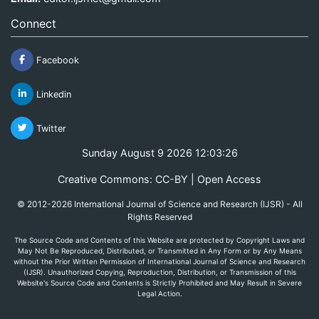
Connect
Facebook
Linkedin
Twitter
Sunday August 9 2026 12:03:26
Creative Commons: CC-BY | Open Access
© 2012-2026 International Journal of Science and Research (IJSR) - All
Rights Reserved
The Source Code and Contents of this Website are protected by Copyright Laws and
May Not Be Reproduced, Distributed, or Transmitted in Any Form or by Any Means
without the Prior Written Permission of International Journal of Science and Research
(IJSR). Unauthorized Copying, Reproduction, Distribution, or Transmission of this
Website's Source Code and Contents is Strictly Prohibited and May Result in Severe
Legal Action.