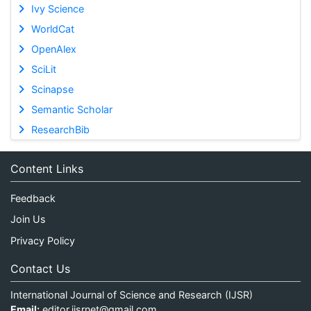
Ivy Science
WorldCat
OpenAlex
SciLit
Scinapse
Semantic Scholar
ResearchBib
Content Links
Feedback
Join Us
Privacy Policy
Contact Us
International Journal of Science and Research (IJSR)
Email:
editor.ijsrnet@gmail.com