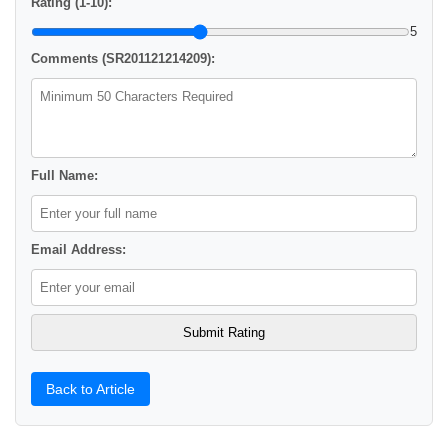
Rating (1-10):
5
Comments (SR201121214209):
Full Name:
Email Address:
Back to Article