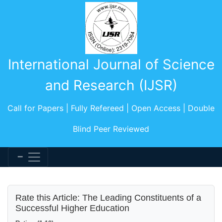
International Journal of Science
and Research (IJSR)
Call for Papers | Fully Refereed | Open Access | Double
Blind Peer Reviewed
Rate this Article: The Leading Constituents of a
Successful Higher Education