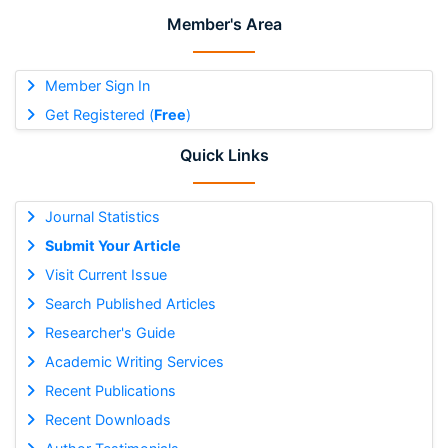
Member's Area
Member Sign In
Get Registered (
Free
)
Quick Links
Journal Statistics
Submit Your Article
Visit Current Issue
Search Published Articles
Researcher's Guide
Academic Writing Services
Recent Publications
Recent Downloads