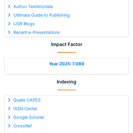
Author Testimonials
Ultimate Guide to Publishing
IJSR Blogs
Recent e-Presentations
Impact Factor
Year 2025: 7.089
Indexing
Qualis CAPES
ISSN Center
Google Scholar
CrossRef