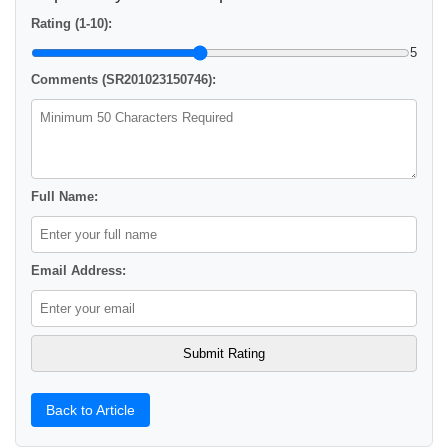
Rating (1-10):
5
Comments (SR201023150746):
Full Name:
Email Address:
Back to Article