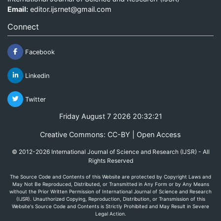
Email:
editor.ijsrnet@gmail.com
Connect
Facebook
Linkedin
Twitter
Friday August 7 2026 20:32:21
Creative Commons: CC-BY | Open Access
© 2012-2026 International Journal of Science and Research (IJSR) - All
Rights Reserved
The Source Code and Contents of this Website are protected by Copyright Laws and
May Not Be Reproduced, Distributed, or Transmitted in Any Form or by Any Means
without the Prior Written Permission of International Journal of Science and Research
(IJSR). Unauthorized Copying, Reproduction, Distribution, or Transmission of this
Website's Source Code and Contents is Strictly Prohibited and May Result in Severe
Legal Action.