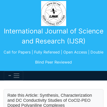
International Journal of Science
and Research (IJSR)
Call for Papers | Fully Refereed | Open Access | Double
Blind Peer Reviewed
Rate this Article: Synthesis, Characterization
and DC Conductivity Studies of CoCl2-PEO
Doped Polyaniline Complexes