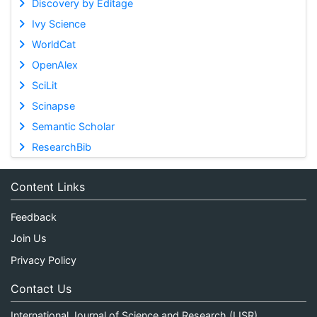
Discovery by Editage
Ivy Science
WorldCat
OpenAlex
SciLit
Scinapse
Semantic Scholar
ResearchBib
Content Links
Feedback
Join Us
Privacy Policy
Contact Us
International Journal of Science and Research (IJSR)