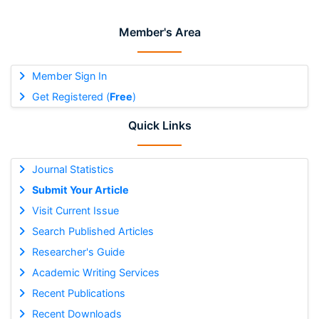
Member's Area
Member Sign In
Get Registered (
Free
)
Quick Links
Journal Statistics
Submit Your Article
Visit Current Issue
Search Published Articles
Researcher's Guide
Academic Writing Services
Recent Publications
Recent Downloads