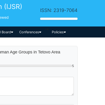
h (IJSR)
ISSN: 2319-7064
iewed
-->
al Board
Conferences
Policies
t Human Age Groups in Tetovo Area
5