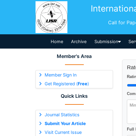
Internation
Call for Pa
Home
Archive
Submission
Ser
Member's Area
Rat
Member Sign In
Ratin
Get Registered (
Free
)
Comm
Quick Links
Journal Statistics
Submit Your Article
Full
Visit Current Issue