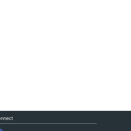
nnect