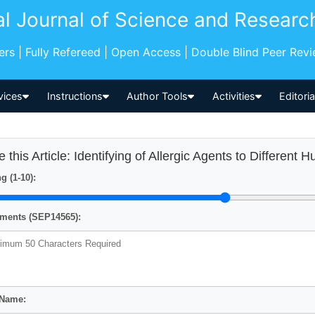
al Journal of Science and Researc
pers | Fully Refereed | Open Access | Double Blind Peer Rev
vices
Instructions
Author Tools
Activities
Editori
e this Article: Identifying of Allergic Agents to Differen
g (1-10):
ents (SEP14565):
 Name: