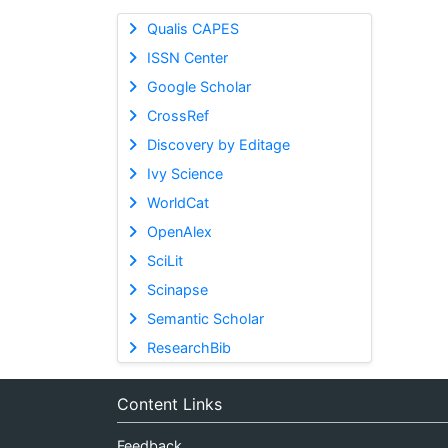
Qualis CAPES
ISSN Center
Google Scholar
CrossRef
Discovery by Editage
Ivy Science
WorldCat
OpenAlex
SciLit
Scinapse
Semantic Scholar
ResearchBib
Content Links
Feedback