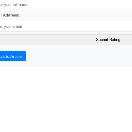
l Address:
ck to Article