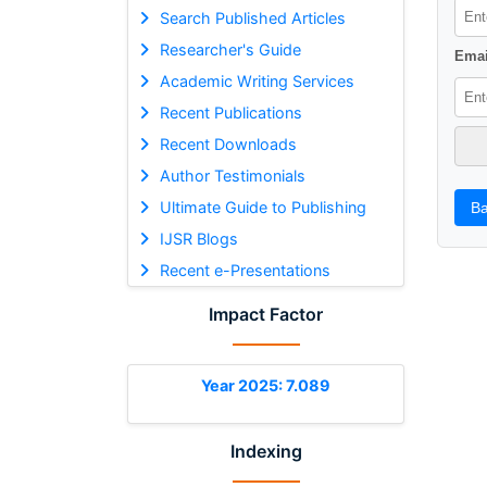
Search Published Articles
Researcher's Guide
Emai
Academic Writing Services
Recent Publications
Recent Downloads
Author Testimonials
Ultimate Guide to Publishing
Ba
IJSR Blogs
Recent e-Presentations
Impact Factor
Year 2025: 7.089
Indexing