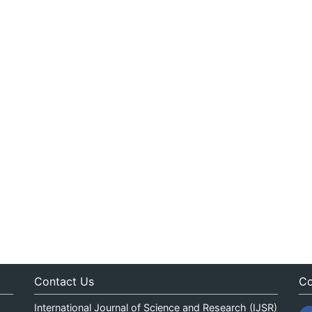
Contact Us
Co
International Journal of Science and Research (IJSR)