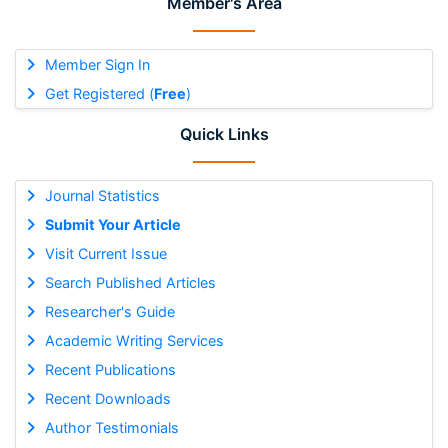
Member's Area
Member Sign In
Get Registered (
Free
)
Quick Links
Journal Statistics
Submit Your Article
Visit Current Issue
Search Published Articles
Researcher's Guide
Academic Writing Services
Recent Publications
Recent Downloads
Author Testimonials