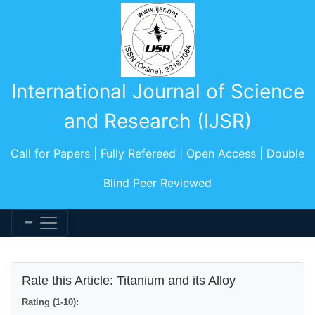
International Journal of Science
and Research (IJSR)
Call for Papers | Fully Refereed | Open Access | Double
Blind Peer Reviewed
Rate this Article: Titanium and its Alloy
Rating (1-10):