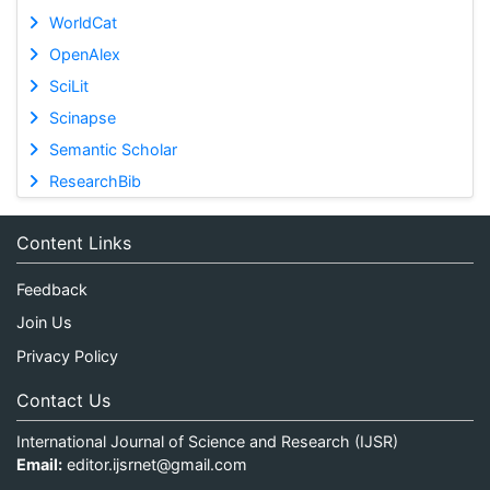
WorldCat
OpenAlex
SciLit
Scinapse
Semantic Scholar
ResearchBib
Content Links
Feedback
Join Us
Privacy Policy
Contact Us
International Journal of Science and Research (IJSR)
Email:
editor.ijsrnet@gmail.com