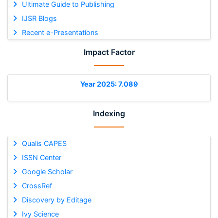
Ultimate Guide to Publishing
IJSR Blogs
Recent e-Presentations
Impact Factor
Year 2025: 7.089
Indexing
Qualis CAPES
ISSN Center
Google Scholar
CrossRef
Discovery by Editage
Ivy Science