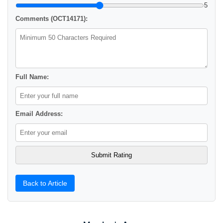
5
Comments (OCT14171):
Full Name:
Email Address:
Back to Article