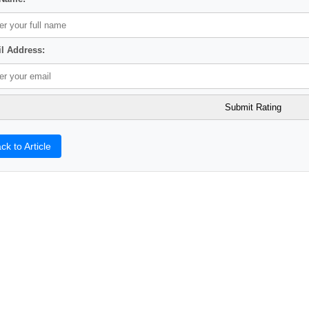
l Address:
ck to Article