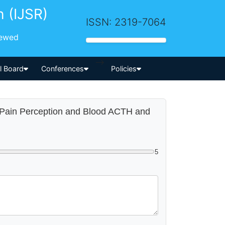
h (IJSR)
ISSN: 2319-7064
iewed
-->
al Board
Conferences
Policies
on Pain Perception and Blood ACTH and
5