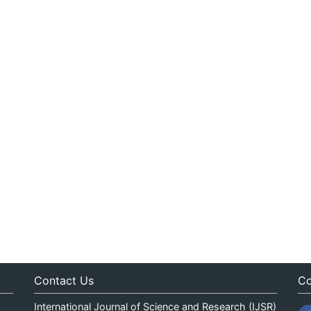
Contact Us
Co
International Journal of Science and Research (IJSR)