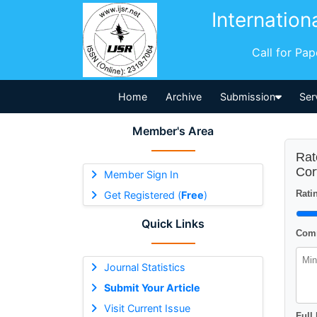
Internation
Call for Pa
Home
Archive
Submission
Ser
Member's Area
Rat
Cor
Member Sign In
Ratin
Get Registered (
Free
)
Quick Links
Comm
Journal Statistics
Submit Your Article
Visit Current Issue
Full