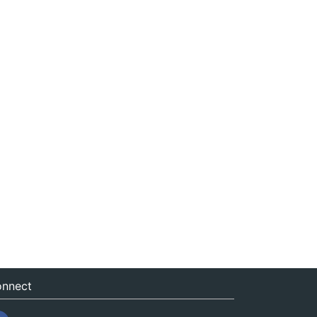
nnect