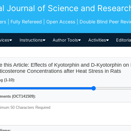
al Journal of Science and Researc
pers | Fully Refereed | Open Access | Double Blind Peer Rev
vices
Instructions
Author Tools
Activities
Editori
e this Article: Effects of Kyotorphin and D-Kyotorphin 
ticosterone Concentrations after Heat Stress in Rats
g (1-10):
ents (OCT141509):
 Name: