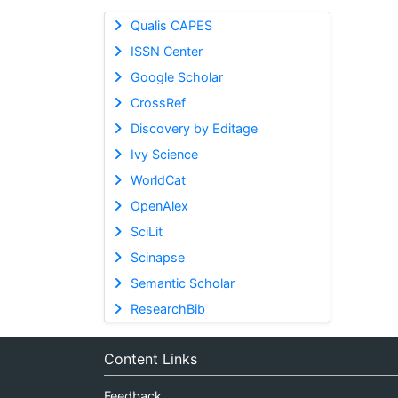
Qualis CAPES
ISSN Center
Google Scholar
CrossRef
Discovery by Editage
Ivy Science
WorldCat
OpenAlex
SciLit
Scinapse
Semantic Scholar
ResearchBib
Content Links
Feedback