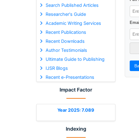
Search Published Articles
Researcher's Guide
Emai
Academic Writing Services
Recent Publications
Recent Downloads
Author Testimonials
Ultimate Guide to Publishing
Ba
IJSR Blogs
Recent e-Presentations
Impact Factor
Year 2025: 7.089
Indexing