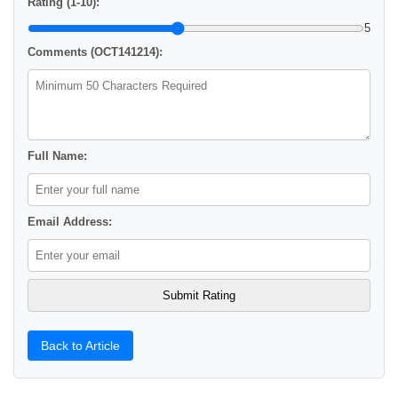
Rating (1-10):
5
Comments (OCT141214):
Full Name:
Email Address:
Back to Article