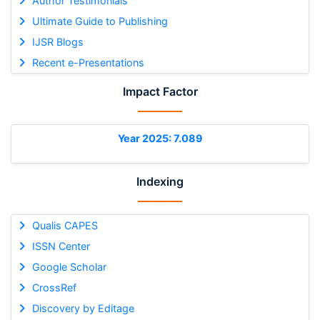
Author Testimonials
Ultimate Guide to Publishing
IJSR Blogs
Recent e-Presentations
Impact Factor
Year 2025: 7.089
Indexing
Qualis CAPES
ISSN Center
Google Scholar
CrossRef
Discovery by Editage