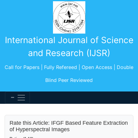
International Journal of Science
and Research (IJSR)
Call for Papers | Fully Refereed | Open Access | Double
Blind Peer Reviewed
Rate this Article: IFGF Based Feature Extraction
of Hyperspectral Images