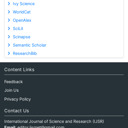
Ivy Science
WorldCat
OpenAlex
SciLit
Scinapse
Semantic Scholar
ResearchBib
Content Links
Feedback
Join Us
Privacy Policy
Contact Us
International Journal of Science and Research (IJSR)
Email:
editor.ijsrnet@gmail.com