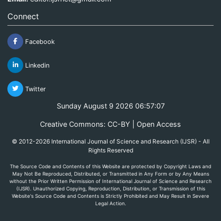
Connect
Facebook
Linkedin
Twitter
Sunday August 9 2026 06:57:07
Creative Commons: CC-BY | Open Access
© 2012-2026 International Journal of Science and Research (IJSR) - All
Rights Reserved
The Source Code and Contents of this Website are protected by Copyright Laws and
May Not Be Reproduced, Distributed, or Transmitted in Any Form or by Any Means
without the Prior Written Permission of International Journal of Science and Research
(IJSR). Unauthorized Copying, Reproduction, Distribution, or Transmission of this
Website's Source Code and Contents is Strictly Prohibited and May Result in Severe
Legal Action.