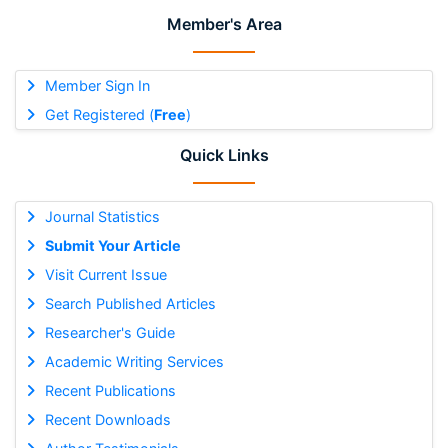
Member's Area
Member Sign In
Get Registered (
Free
)
Quick Links
Journal Statistics
Submit Your Article
Visit Current Issue
Search Published Articles
Researcher's Guide
Academic Writing Services
Recent Publications
Recent Downloads