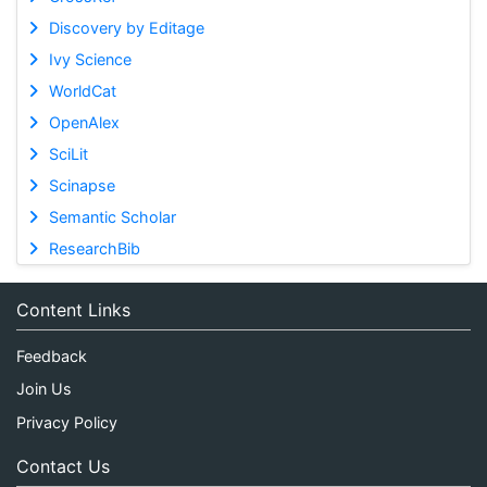
Discovery by Editage
Ivy Science
WorldCat
OpenAlex
SciLit
Scinapse
Semantic Scholar
ResearchBib
Content Links
Feedback
Join Us
Privacy Policy
Contact Us