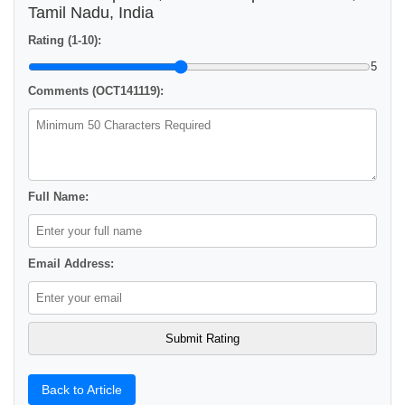
Tamil Nadu, India
Rating (1-10):
5
Comments (OCT141119):
Full Name:
Email Address:
Back to Article