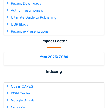
Recent Downloads
Author Testimonials
Ultimate Guide to Publishing
IJSR Blogs
Recent e-Presentations
Impact Factor
Year 2025: 7.089
Indexing
Qualis CAPES
ISSN Center
Google Scholar
CrossRef