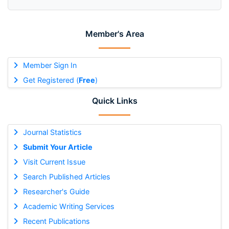
Member's Area
Member Sign In
Get Registered (
Free
)
Quick Links
Journal Statistics
Submit Your Article
Visit Current Issue
Search Published Articles
Researcher's Guide
Academic Writing Services
Recent Publications