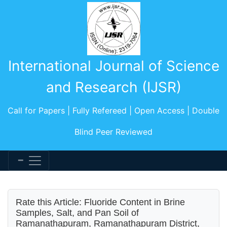
International Journal of Science
and Research (IJSR)
Call for Papers | Fully Refereed | Open Access | Double
Blind Peer Reviewed
Rate this Article: Fluoride Content in Brine
Samples, Salt, and Pan Soil of
Ramanathapuram, Ramanathapuram District,