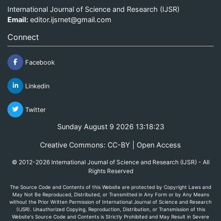
International Journal of Science and Research (IJSR)
Email:
editor.ijsrnet@gmail.com
Connect
Facebook
Linkedin
Twitter
Sunday August 9 2026 13:18:23
Creative Commons: CC-BY | Open Access
© 2012-2026 International Journal of Science and Research (IJSR) - All
Rights Reserved
The Source Code and Contents of this Website are protected by Copyright Laws and
May Not Be Reproduced, Distributed, or Transmitted in Any Form or by Any Means
without the Prior Written Permission of International Journal of Science and Research
(IJSR). Unauthorized Copying, Reproduction, Distribution, or Transmission of this
Website's Source Code and Contents is Strictly Prohibited and May Result in Severe