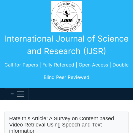
International Journal of Science
and Research (IJSR)
Call for Papers | Fully Refereed | Open Access | Double
Blind Peer Reviewed
Rate this Article: A Survey on Content based
Video Retrieval Using Speech and Text
information