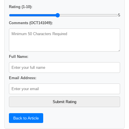
Rating (1-10):
5
Comments (OCT141049):
Full Name:
Email Address:
Back to Article