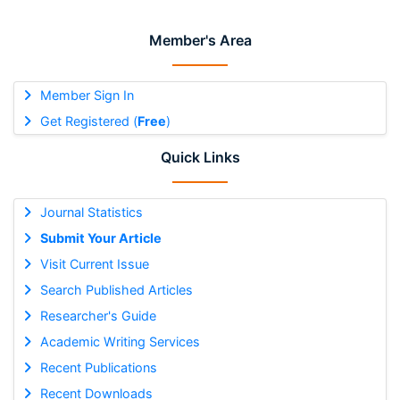
Member's Area
Member Sign In
Get Registered (
Free
)
Quick Links
Journal Statistics
Submit Your Article
Visit Current Issue
Search Published Articles
Researcher's Guide
Academic Writing Services
Recent Publications
Recent Downloads