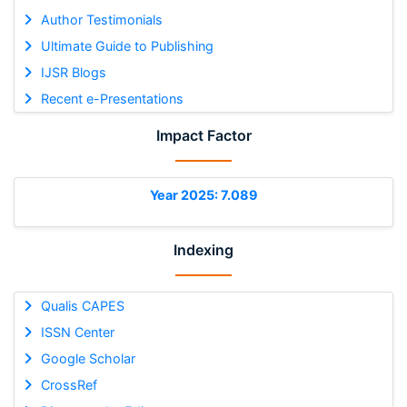
Author Testimonials
Ultimate Guide to Publishing
IJSR Blogs
Recent e-Presentations
Impact Factor
Year 2025: 7.089
Indexing
Qualis CAPES
ISSN Center
Google Scholar
CrossRef