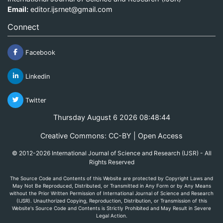
Email:
editor.ijsrnet@gmail.com
Connect
Facebook
Linkedin
Twitter
Thursday August 6 2026 08:48:44
Creative Commons: CC-BY | Open Access
© 2012-2026 International Journal of Science and Research (IJSR) - All
Rights Reserved
The Source Code and Contents of this Website are protected by Copyright Laws and
May Not Be Reproduced, Distributed, or Transmitted in Any Form or by Any Means
without the Prior Written Permission of International Journal of Science and Research
(IJSR). Unauthorized Copying, Reproduction, Distribution, or Transmission of this
Website's Source Code and Contents is Strictly Prohibited and May Result in Severe
Legal Action.