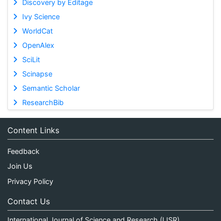
Discovery by Editage
Ivy Science
WorldCat
OpenAlex
SciLit
Scinapse
Semantic Scholar
ResearchBib
Content Links
Feedback
Join Us
Privacy Policy
Contact Us
International Journal of Science and Research (IJSR)