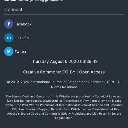
Connect
Facebook
Linkedin
Twitter
Thursday August 6 2026 03:38:49
Creative Commons: CC-BY | Open Access
© 2012-2026 International Journal of Science and Research (IJSR) - All
Rights Reserved
The Source Code and Contents of this Website are protected by Copyright Laws and
May Not Be Reproduced, Distributed, or Transmitted in Any Form or by Any Means
without the Prior Written Permission of International Journal of Science and Research
(IJSR). Unauthorized Copying, Reproduction, Distribution, or Transmission of this
Website's Source Code and Contents is Strictly Prohibited and May Result in Severe
Legal Action.