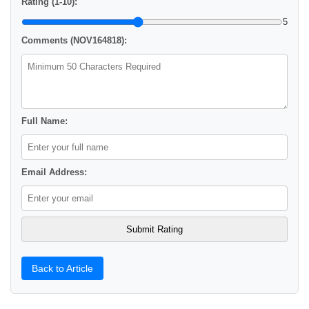
Rating (1-10):
5
Comments (NOV164818):
Full Name:
Email Address:
Back to Article