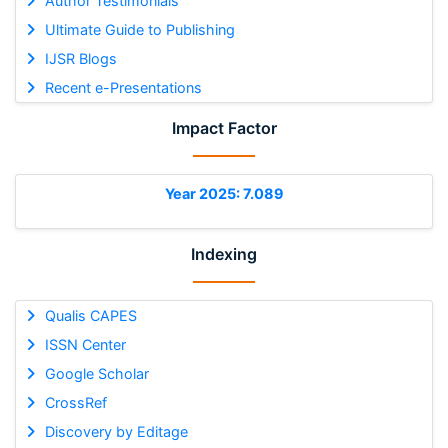
Author Testimonials
Ultimate Guide to Publishing
IJSR Blogs
Recent e-Presentations
Impact Factor
Year 2025: 7.089
Indexing
Qualis CAPES
ISSN Center
Google Scholar
CrossRef
Discovery by Editage