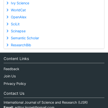
Ivy Science
WorldCat
OpenAlex
SciLit
Scinapse
Semantic Scholar
ResearchBib
Content Links
Feedback
Join Us
Privacy Policy
Contact Us
International Journal of Science and Research (IJSR)
Email:
editor.ijsrnet@gmail.com