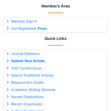
Member's Area
Member Sign In
Get Registered (
Free
)
Quick Links
Journal Statistics
Submit Your Article
Visit Current Issue
Search Published Articles
Researcher's Guide
Academic Writing Services
Recent Publications
Recent Downloads