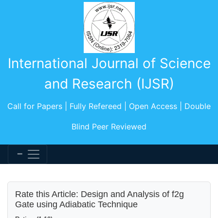
International Journal of Science
and Research (IJSR)
Call for Papers | Fully Refereed | Open Access | Double
Blind Peer Reviewed
Rate this Article: Design and Analysis of f2g
Gate using Adiabatic Technique