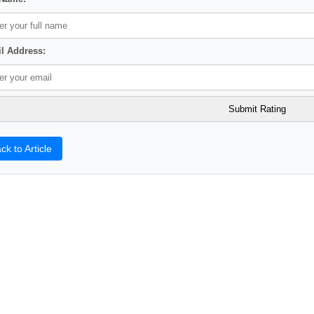
l Address:
ck to Article