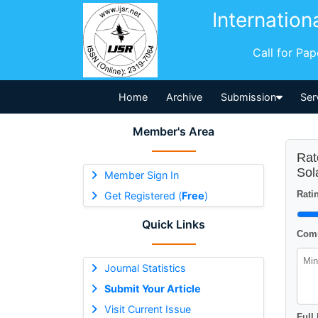
Internation
Call for Pa
Home
Archive
Submission
Ser
Member's Area
Rat
Sol
Member Sign In
Ratin
Get Registered (
Free
)
Quick Links
Comm
Journal Statistics
Submit Your Article
Visit Current Issue
Full