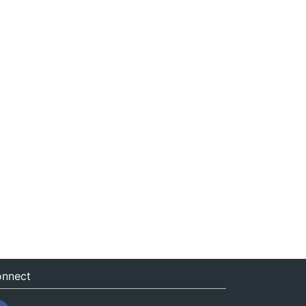
nnect