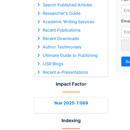
Search Published Articles
Researcher's Guide
Emai
Academic Writing Services
Recent Publications
Recent Downloads
Author Testimonials
Ultimate Guide to Publishing
Ba
IJSR Blogs
Recent e-Presentations
Impact Factor
Year 2025: 7.089
Indexing