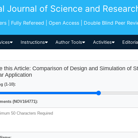
al Journal of Science and Researc
pers | Fully Refereed | Open Access | Double Blind Peer Rev
vices
Instructions
Author Tools
Activities
Editori
e this Article: Comparison of Design and Simulation of St
ar Application
g (1-10):
ents (NOV164771):
 Name: