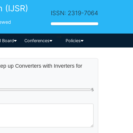
h (IJSR)
ISSN: 2319-7064
iewed
-->
al Board
Conferences
Policies
ep up Converters with Inverters for
5