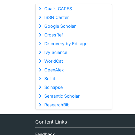
Qualis CAPES
ISSN Center
Google Scholar
CrossRef
Discovery by Editage
Ivy Science
WorldCat
OpenAlex
SciLit
Scinapse
Semantic Scholar
ResearchBib
Content Links
Feedback