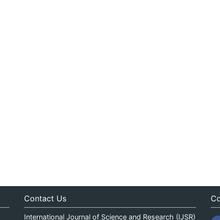
Contact Us
Co
International Journal of Science and Research (IJSR)