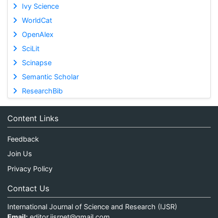
Ivy Science
WorldCat
OpenAlex
SciLit
Scinapse
Semantic Scholar
ResearchBib
Content Links
Feedback
Join Us
Privacy Policy
Contact Us
International Journal of Science and Research (IJSR)
Email:
editor.ijsrnet@gmail.com