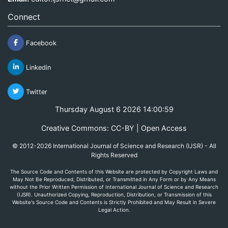
Connect
Facebook
Linkedin
Twitter
Thursday August 6 2026 14:00:59
Creative Commons: CC-BY | Open Access
© 2012-2026 International Journal of Science and Research (IJSR) - All
Rights Reserved
The Source Code and Contents of this Website are protected by Copyright Laws and
May Not Be Reproduced, Distributed, or Transmitted in Any Form or by Any Means
without the Prior Written Permission of International Journal of Science and Research
(IJSR). Unauthorized Copying, Reproduction, Distribution, or Transmission of this
Website's Source Code and Contents is Strictly Prohibited and May Result in Severe
Legal Action.