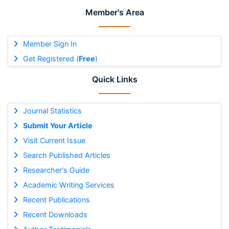
Member's Area
Member Sign In
Get Registered (
Free
)
Quick Links
Journal Statistics
Submit Your Article
Visit Current Issue
Search Published Articles
Researcher's Guide
Academic Writing Services
Recent Publications
Recent Downloads