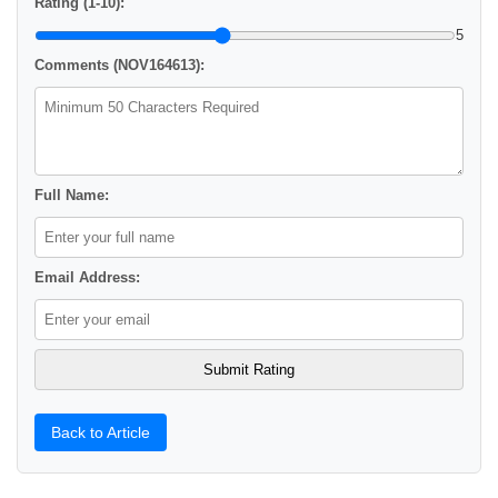
Rating (1-10):
5
Comments (NOV164613):
Full Name:
Email Address:
Back to Article