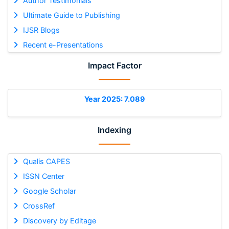
Author Testimonials
Ultimate Guide to Publishing
IJSR Blogs
Recent e-Presentations
Impact Factor
Year 2025: 7.089
Indexing
Qualis CAPES
ISSN Center
Google Scholar
CrossRef
Discovery by Editage