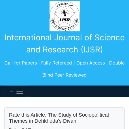
International Journal of Science
and Research (IJSR)
Call for Papers | Fully Refereed | Open Access | Double
Blind Peer Reviewed
Rate this Article: The Study of Sociopolitical
Themes in Dehkhoda's Divan