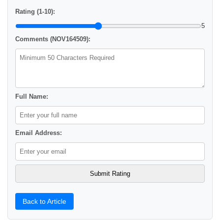
Rating (1-10):
5
Comments (NOV164509):
Full Name:
Email Address:
Back to Article