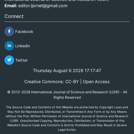
Email:
editor.ijsrnet@gmail.com
Connect
Facebook
Linkedin
Twitter
Thursday August 6 2026 17:17:47
Creative Commons: CC-BY | Open Access
© 2012-2026 International Journal of Science and Research (IJSR) - All
Rights Reserved
The Source Code and Contents of this Website are protected by Copyright Laws and
May Not Be Reproduced, Distributed, or Transmitted in Any Form or by Any Means
without the Prior Written Permission of International Journal of Science and Research
(IJSR). Unauthorized Copying, Reproduction, Distribution, or Transmission of this
Website's Source Code and Contents is Strictly Prohibited and May Result in Severe
Legal Action.