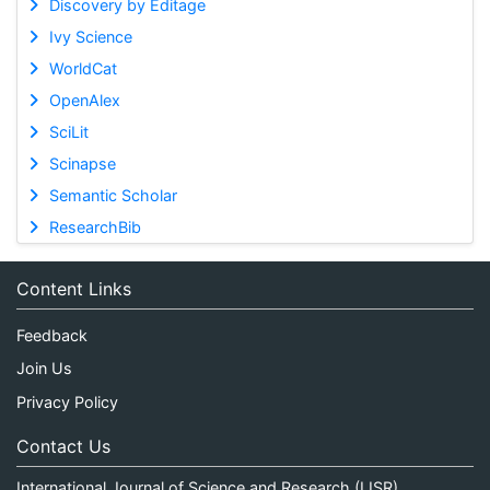
Discovery by Editage
Ivy Science
WorldCat
OpenAlex
SciLit
Scinapse
Semantic Scholar
ResearchBib
Content Links
Feedback
Join Us
Privacy Policy
Contact Us
International Journal of Science and Research (IJSR)