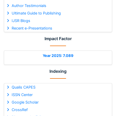
Author Testimonials
Ultimate Guide to Publishing
IJSR Blogs
Recent e-Presentations
Impact Factor
Year 2025: 7.089
Indexing
Qualis CAPES
ISSN Center
Google Scholar
CrossRef