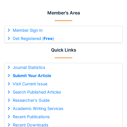
Member's Area
Member Sign In
Get Registered (
Free
)
Quick Links
Journal Statistics
Submit Your Article
Visit Current Issue
Search Published Articles
Researcher's Guide
Academic Writing Services
Recent Publications
Recent Downloads