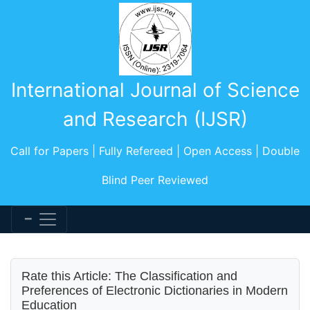
International Journal of Science
and Research (IJSR)
Call for Papers | Fully Refereed | Open Access | Double
Blind Peer Reviewed
Rate this Article: The Classification and
Preferences of Electronic Dictionaries in Modern
Education