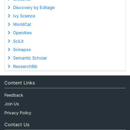
Discovery by Editage
Ivy Science
WorldCat
OpenAlex
SciLit
Scinapse
Semantic Scholar
ResearchBib
Content Links
Feedback
Join Us
Privacy Policy
Contact Us