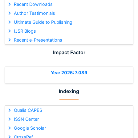
Recent Downloads
Author Testimonials
Ultimate Guide to Publishing
IJSR Blogs
Recent e-Presentations
Impact Factor
Year 2025: 7.089
Indexing
Qualis CAPES
ISSN Center
Google Scholar
CrossRef