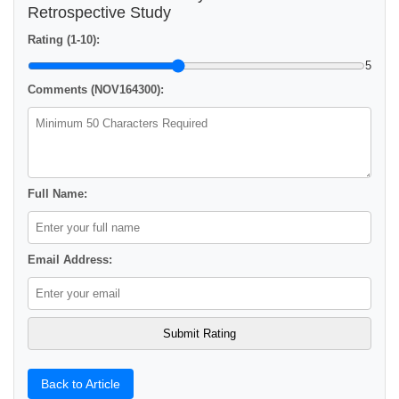
Retrospective Study
Rating (1-10):
5
Comments (NOV164300):
Full Name:
Email Address:
Back to Article