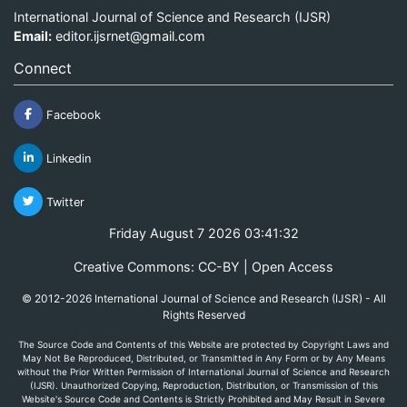
International Journal of Science and Research (IJSR)
Email:
editor.ijsrnet@gmail.com
Connect
Facebook
Linkedin
Twitter
Friday August 7 2026 03:41:32
Creative Commons: CC-BY | Open Access
© 2012-2026 International Journal of Science and Research (IJSR) - All
Rights Reserved
The Source Code and Contents of this Website are protected by Copyright Laws and
May Not Be Reproduced, Distributed, or Transmitted in Any Form or by Any Means
without the Prior Written Permission of International Journal of Science and Research
(IJSR). Unauthorized Copying, Reproduction, Distribution, or Transmission of this
Website's Source Code and Contents is Strictly Prohibited and May Result in Severe