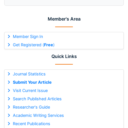
Member's Area
Member Sign In
Get Registered (
Free
)
Quick Links
Journal Statistics
Submit Your Article
Visit Current Issue
Search Published Articles
Researcher's Guide
Academic Writing Services
Recent Publications