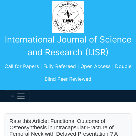
International Journal of Science
and Research (IJSR)
Call for Papers | Fully Refereed | Open Access | Double
Blind Peer Reviewed
Rate this Article: Functional Outcome of
Osteosynthesis in Intracapsular Fracture of
Femoral Neck with Delayed Presentation ? A