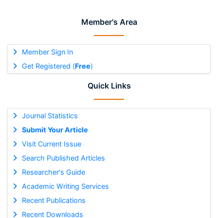
Member's Area
Member Sign In
Get Registered (
Free
)
Quick Links
Journal Statistics
Submit Your Article
Visit Current Issue
Search Published Articles
Researcher's Guide
Academic Writing Services
Recent Publications
Recent Downloads