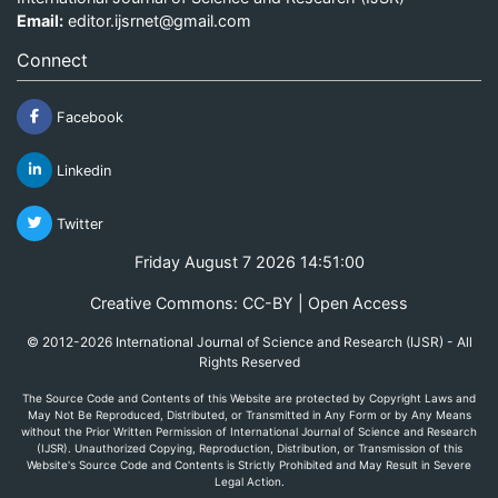
Email:
editor.ijsrnet@gmail.com
Connect
Facebook
Linkedin
Twitter
Friday August 7 2026 14:51:00
Creative Commons: CC-BY | Open Access
© 2012-2026 International Journal of Science and Research (IJSR) - All
Rights Reserved
The Source Code and Contents of this Website are protected by Copyright Laws and
May Not Be Reproduced, Distributed, or Transmitted in Any Form or by Any Means
without the Prior Written Permission of International Journal of Science and Research
(IJSR). Unauthorized Copying, Reproduction, Distribution, or Transmission of this
Website's Source Code and Contents is Strictly Prohibited and May Result in Severe
Legal Action.