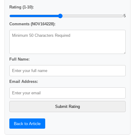
Rating (1-10):
5
Comments (NOV164228):
Full Name:
Email Address:
Back to Article