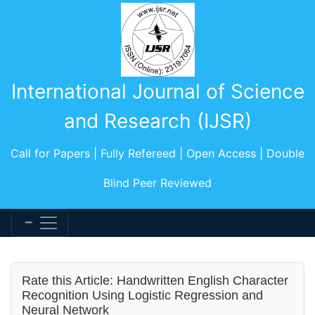
International Journal of Science
and Research (IJSR)
Call for Papers | Fully Refereed | Open Access | Double
Blind Peer Reviewed
Rate this Article: Handwritten English Character
Recognition Using Logistic Regression and
Neural Network