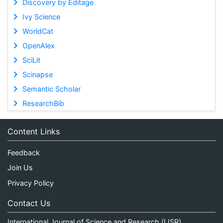
Discovery by Editage
Ivy Science
WorldCat
OpenAlex
SciLit
Scinapse
Semantic Scholar
ResearchBib
Content Links
Feedback
Join Us
Privacy Policy
Contact Us
International Journal of Science and Research (IJSR)