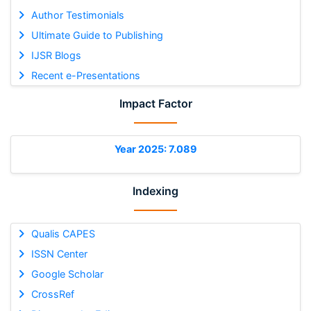
Author Testimonials
Ultimate Guide to Publishing
IJSR Blogs
Recent e-Presentations
Impact Factor
Year 2025: 7.089
Indexing
Qualis CAPES
ISSN Center
Google Scholar
CrossRef