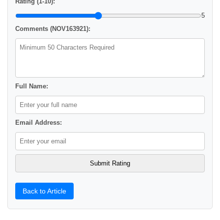
Rating (1-10):
5
Comments (NOV163921):
Full Name:
Email Address:
Back to Article