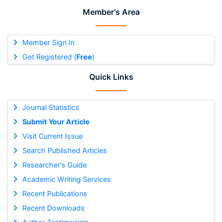
Member's Area
Member Sign In
Get Registered (
Free
)
Quick Links
Journal Statistics
Submit Your Article
Visit Current Issue
Search Published Articles
Researcher's Guide
Academic Writing Services
Recent Publications
Recent Downloads