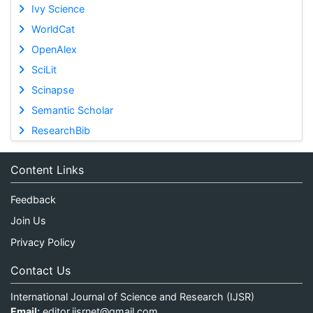
Ivy Science
WorldCat
OpenAlex
SciLit
Scinapse
Semantic Scholar
ResearchBib
Content Links
Feedback
Join Us
Privacy Policy
Contact Us
International Journal of Science and Research (IJSR)
Email:
editor.ijsrnet@gmail.com