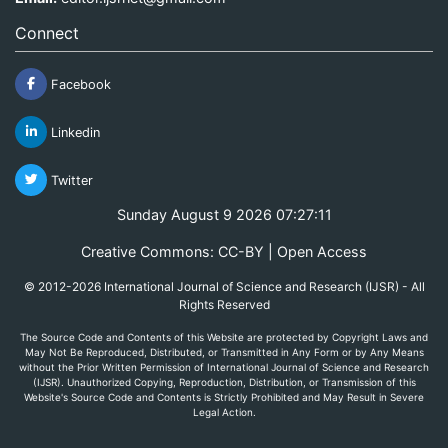
Connect
Facebook
Linkedin
Twitter
Sunday August 9 2026 07:27:11
Creative Commons: CC-BY | Open Access
© 2012-2026 International Journal of Science and Research (IJSR) - All
Rights Reserved
The Source Code and Contents of this Website are protected by Copyright Laws and
May Not Be Reproduced, Distributed, or Transmitted in Any Form or by Any Means
without the Prior Written Permission of International Journal of Science and Research
(IJSR). Unauthorized Copying, Reproduction, Distribution, or Transmission of this
Website's Source Code and Contents is Strictly Prohibited and May Result in Severe
Legal Action.