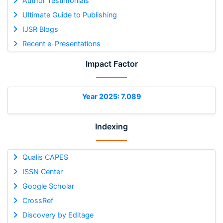
Author Testimonials
Ultimate Guide to Publishing
IJSR Blogs
Recent e-Presentations
Impact Factor
Year 2025: 7.089
Indexing
Qualis CAPES
ISSN Center
Google Scholar
CrossRef
Discovery by Editage