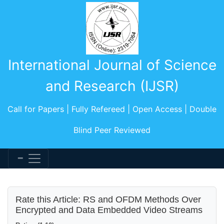
International Journal of Science
and Research (IJSR)
Call for Papers | Fully Refereed | Open Access | Double
Blind Peer Reviewed
Rate this Article: RS and OFDM Methods Over
Encrypted and Data Embedded Video Streams