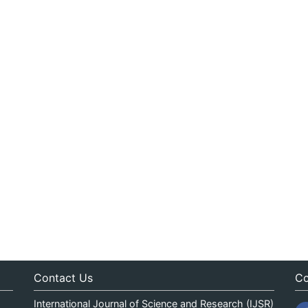
Contact Us
Co
International Journal of Science and Research (IJSR)