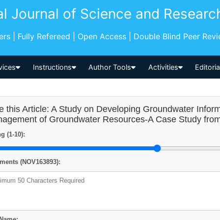
al Journal of Science and Researc
pers | Fully Refereed | Open Access | Double Blind Peer Rev
vices
Instructions
Author Tools
Activities
Editori
e this Article: A Study on Developing Groundwater Info
agement of Groundwater Resources-A Case Study fro
g (1-10):
ents (NOV163893):
 Name: