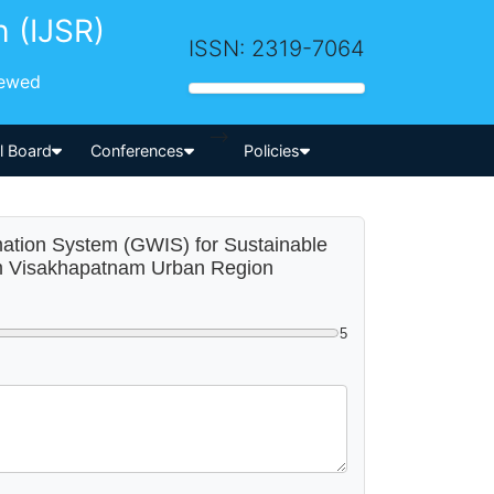
h (IJSR)
ISSN: 2319-7064
iewed
-->
al Board
Conferences
Policies
rmation System (GWIS) for Sustainable
m Visakhapatnam Urban Region
5