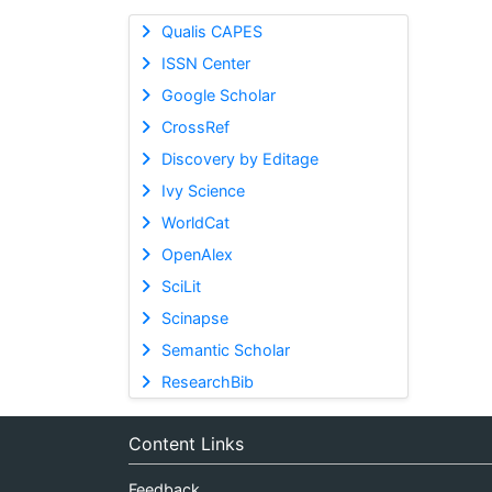
Qualis CAPES
ISSN Center
Google Scholar
CrossRef
Discovery by Editage
Ivy Science
WorldCat
OpenAlex
SciLit
Scinapse
Semantic Scholar
ResearchBib
Content Links
Feedback