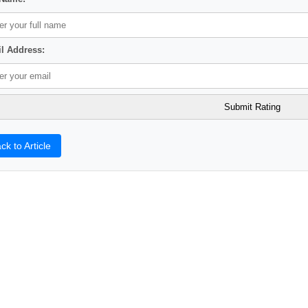
l Address:
ck to Article