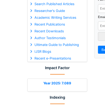
Search Published Articles
Researcher's Guide
Emai
Academic Writing Services
Recent Publications
Recent Downloads
Author Testimonials
Ultimate Guide to Publishing
Ba
IJSR Blogs
Recent e-Presentations
Impact Factor
Year 2025: 7.089
Indexing