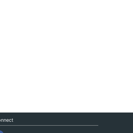
nnect