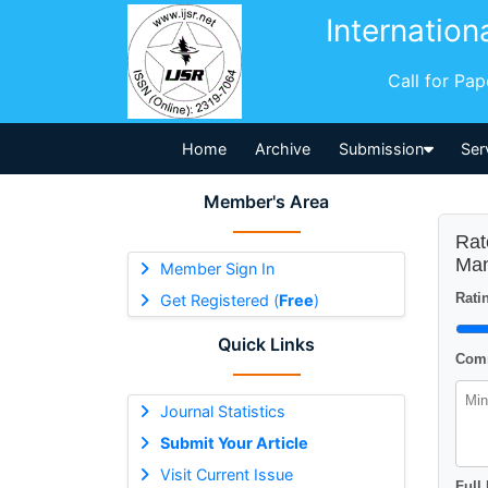
Internation
Call for Pa
Home
Archive
Submission
Ser
Member's Area
Rat
Man
Member Sign In
Ratin
Get Registered (
Free
)
Quick Links
Comm
Journal Statistics
Submit Your Article
Visit Current Issue
Full