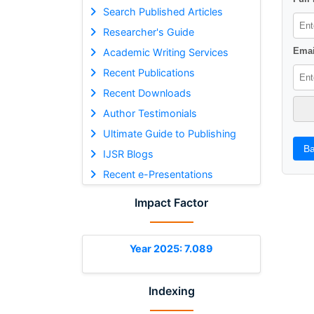
Search Published Articles
Researcher's Guide
Emai
Academic Writing Services
Recent Publications
Recent Downloads
Author Testimonials
Ultimate Guide to Publishing
Ba
IJSR Blogs
Recent e-Presentations
Impact Factor
Year 2025: 7.089
Indexing