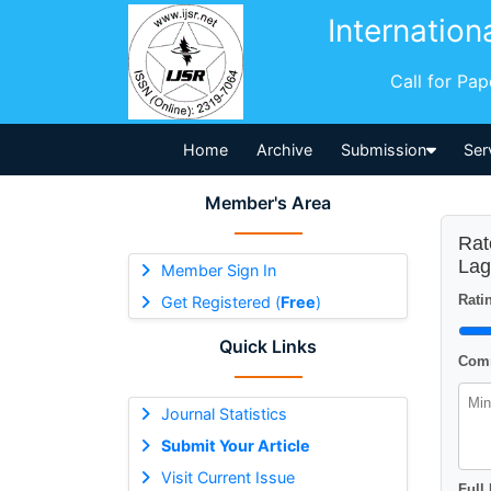
Internation
Call for Pa
Home
Archive
Submission
Ser
Member's Area
Rat
Lag
Member Sign In
Ratin
Get Registered (
Free
)
Quick Links
Comm
Journal Statistics
Submit Your Article
Visit Current Issue
Full