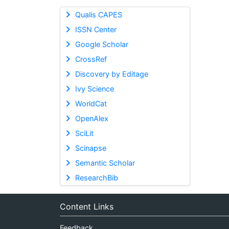
Qualis CAPES
ISSN Center
Google Scholar
CrossRef
Discovery by Editage
Ivy Science
WorldCat
OpenAlex
SciLit
Scinapse
Semantic Scholar
ResearchBib
Content Links
Feedback