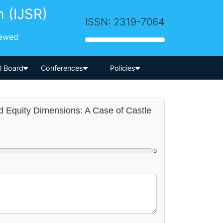
h (IJSR)
ISSN: 2319-7064
iewed
-->
al Board
Conferences
Policies
nd Equity Dimensions: A Case of Castle
5