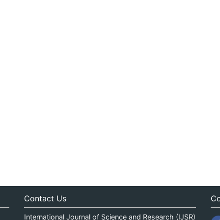
Contact Us
Co
International Journal of Science and Research (IJSR)