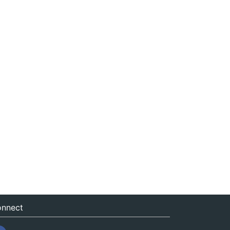
nnect