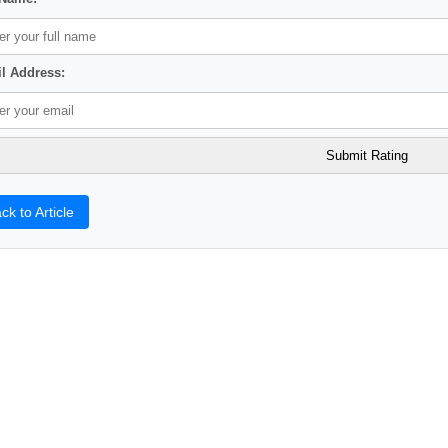
l Address:
ck to Article