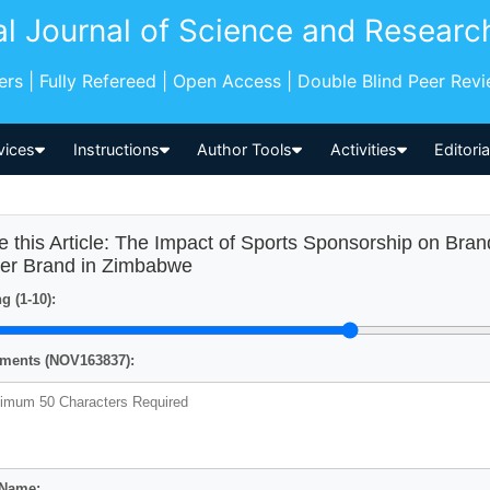
al Journal of Science and Researc
pers | Fully Refereed | Open Access | Double Blind Peer Rev
vices
Instructions
Author Tools
Activities
Editori
e this Article: The Impact of Sports Sponsorship on Bra
er Brand in Zimbabwe
g (1-10):
ents (NOV163837):
 Name: