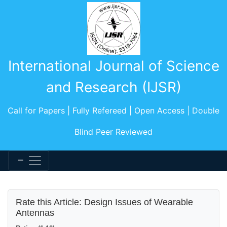
International Journal of Science
and Research (IJSR)
Call for Papers | Fully Refereed | Open Access | Double
Blind Peer Reviewed
Rate this Article: Design Issues of Wearable
Antennas