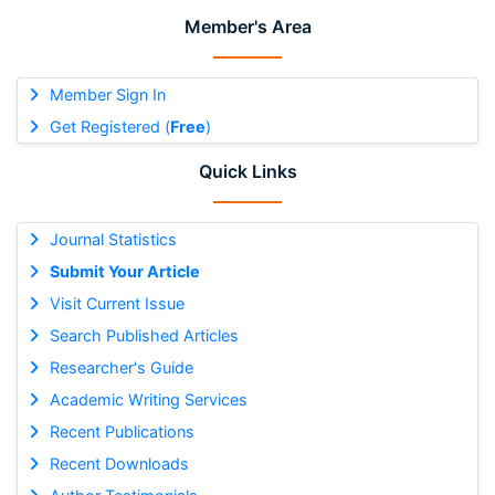
Member's Area
Member Sign In
Get Registered (
Free
)
Quick Links
Journal Statistics
Submit Your Article
Visit Current Issue
Search Published Articles
Researcher's Guide
Academic Writing Services
Recent Publications
Recent Downloads