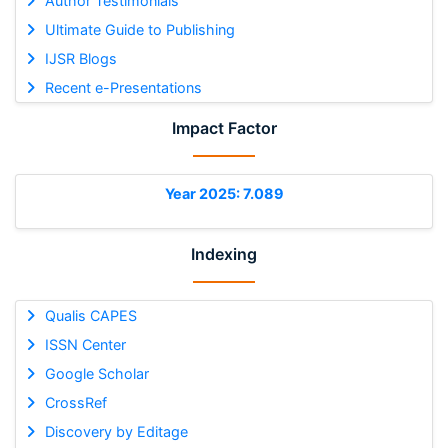
Author Testimonials
Ultimate Guide to Publishing
IJSR Blogs
Recent e-Presentations
Impact Factor
Year 2025: 7.089
Indexing
Qualis CAPES
ISSN Center
Google Scholar
CrossRef
Discovery by Editage