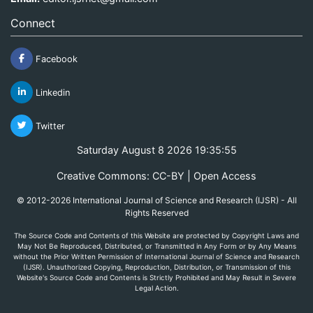
Connect
Facebook
Linkedin
Twitter
Saturday August 8 2026 19:35:55
Creative Commons: CC-BY | Open Access
© 2012-2026 International Journal of Science and Research (IJSR) - All
Rights Reserved
The Source Code and Contents of this Website are protected by Copyright Laws and
May Not Be Reproduced, Distributed, or Transmitted in Any Form or by Any Means
without the Prior Written Permission of International Journal of Science and Research
(IJSR). Unauthorized Copying, Reproduction, Distribution, or Transmission of this
Website's Source Code and Contents is Strictly Prohibited and May Result in Severe
Legal Action.