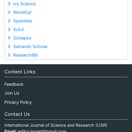
Ivy Science
WorldCat
OpenAlex
SciLit
Scinapse
Semantic Scholar
ResearchBib
Content Links
Feedback
Join Us
Privacy Policy
Contact Us
International Journal of Science and Research (IJSR)
Email:
editor.ijsrnet@gmail.com