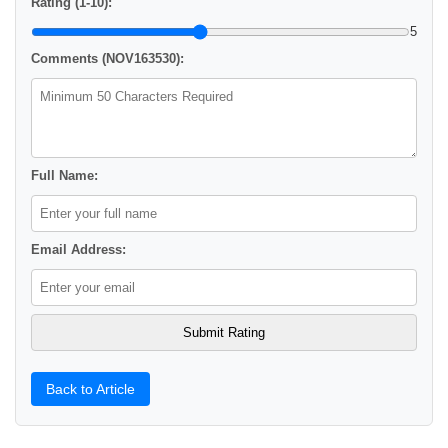
Rating (1-10):
5
Comments (NOV163530):
Full Name:
Email Address:
Back to Article