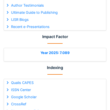
Author Testimonials
Ultimate Guide to Publishing
IJSR Blogs
Recent e-Presentations
Impact Factor
Year 2025: 7.089
Indexing
Qualis CAPES
ISSN Center
Google Scholar
CrossRef