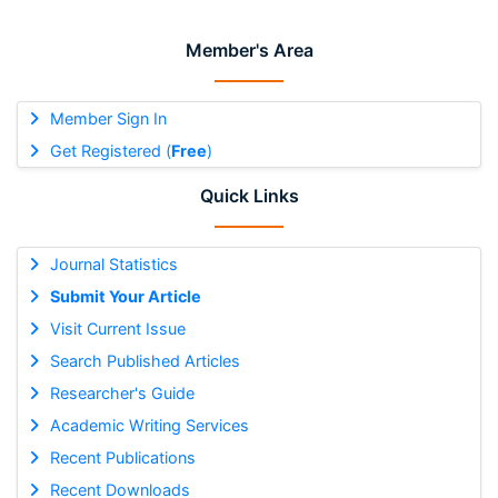
Member's Area
Member Sign In
Get Registered (
Free
)
Quick Links
Journal Statistics
Submit Your Article
Visit Current Issue
Search Published Articles
Researcher's Guide
Academic Writing Services
Recent Publications
Recent Downloads