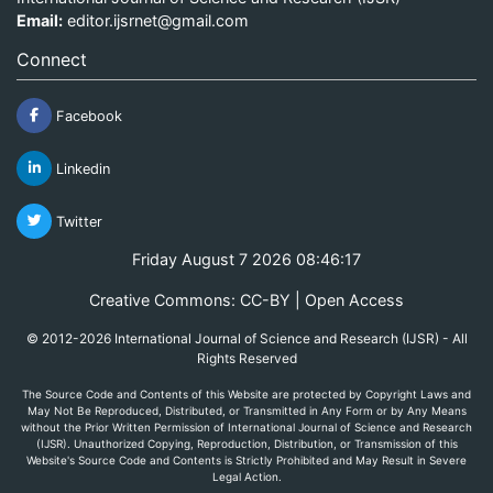
Email:
editor.ijsrnet@gmail.com
Connect
Facebook
Linkedin
Twitter
Friday August 7 2026 08:46:17
Creative Commons: CC-BY | Open Access
© 2012-2026 International Journal of Science and Research (IJSR) - All
Rights Reserved
The Source Code and Contents of this Website are protected by Copyright Laws and
May Not Be Reproduced, Distributed, or Transmitted in Any Form or by Any Means
without the Prior Written Permission of International Journal of Science and Research
(IJSR). Unauthorized Copying, Reproduction, Distribution, or Transmission of this
Website's Source Code and Contents is Strictly Prohibited and May Result in Severe
Legal Action.