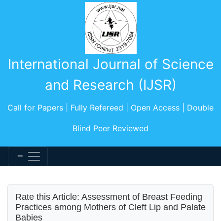
International Journal of Science
and Research (IJSR)
Call for Papers | Fully Refereed | Open Access | Double
Blind Peer Reviewed
Rate this Article: Assessment of Breast Feeding
Practices among Mothers of Cleft Lip and Palate
Babies