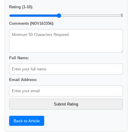
Rating (1-10):
5
Comments (NOV163356):
Full Name:
Email Address:
Back to Article