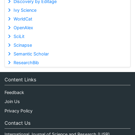
Discovery by Editage
Ivy Science
WorldCat
OpenAlex
SciLit
Scinapse
Semantic Scholar
ResearchBib
Content Links
Feedback
Join Us
Privacy Policy
Contact Us
International Journal of Science and Research (IJSR)