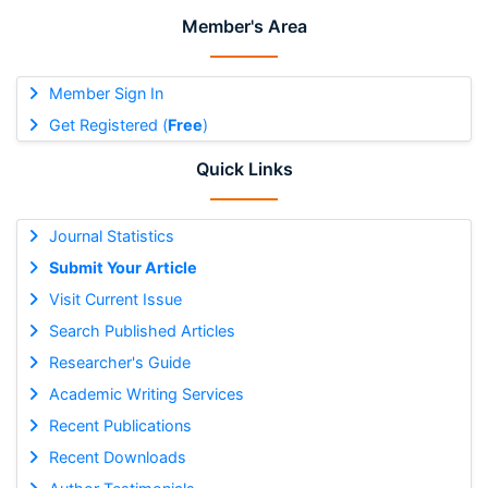
Member's Area
Member Sign In
Get Registered (
Free
)
Quick Links
Journal Statistics
Submit Your Article
Visit Current Issue
Search Published Articles
Researcher's Guide
Academic Writing Services
Recent Publications
Recent Downloads