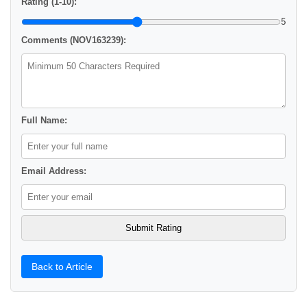
Rating (1-10):
5
Comments (NOV163239):
Full Name:
Email Address:
Back to Article