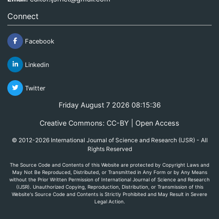
Connect
Facebook
Linkedin
Twitter
Friday August 7 2026 08:15:36
Creative Commons: CC-BY | Open Access
© 2012-2026 International Journal of Science and Research (IJSR) - All
Rights Reserved
The Source Code and Contents of this Website are protected by Copyright Laws and
May Not Be Reproduced, Distributed, or Transmitted in Any Form or by Any Means
without the Prior Written Permission of International Journal of Science and Research
(IJSR). Unauthorized Copying, Reproduction, Distribution, or Transmission of this
Website's Source Code and Contents is Strictly Prohibited and May Result in Severe
Legal Action.