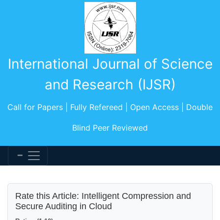
International Journal of Science
and Research (IJSR)
Call for Papers | Fully Refereed | Open Access | Double
Blind Peer Reviewed
Rate this Article: Intelligent Compression and
Secure Auditing in Cloud