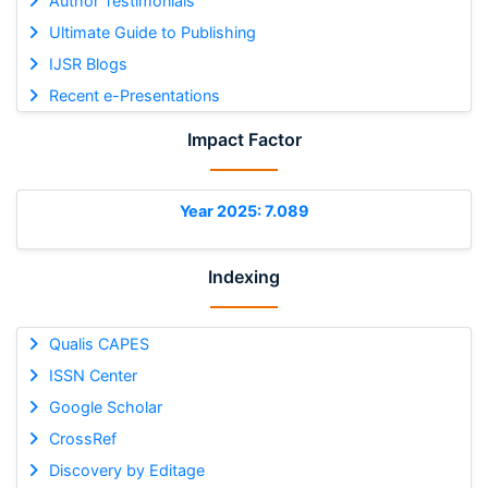
Author Testimonials
Ultimate Guide to Publishing
IJSR Blogs
Recent e-Presentations
Impact Factor
Year 2025: 7.089
Indexing
Qualis CAPES
ISSN Center
Google Scholar
CrossRef
Discovery by Editage