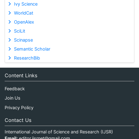
Ivy Science
WorldCat
OpenAlex
SciLit
Scinapse
Semantic Scholar
ResearchBib
Content Links
Feedback
Join Us
Privacy Policy
Contact Us
International Journal of Science and Research (IJSR)
Email:
editor.ijsrnet@gmail.com