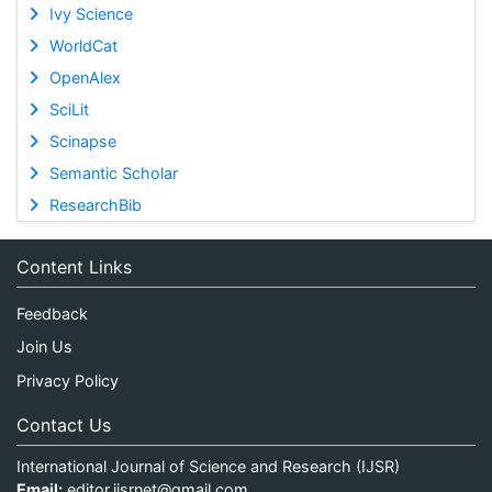
Ivy Science
WorldCat
OpenAlex
SciLit
Scinapse
Semantic Scholar
ResearchBib
Content Links
Feedback
Join Us
Privacy Policy
Contact Us
International Journal of Science and Research (IJSR)
Email:
editor.ijsrnet@gmail.com