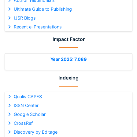
Author Testimonials
Ultimate Guide to Publishing
IJSR Blogs
Recent e-Presentations
Impact Factor
Year 2025: 7.089
Indexing
Qualis CAPES
ISSN Center
Google Scholar
CrossRef
Discovery by Editage