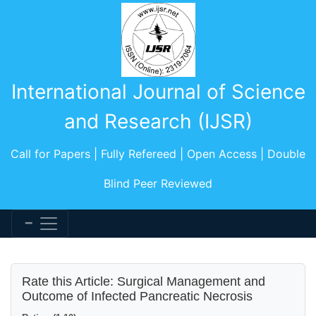
International Journal of Science
and Research (IJSR)
Call for Papers | Fully Refereed | Open Access | Double
Blind Peer Reviewed
Rate this Article: Surgical Management and
Outcome of Infected Pancreatic Necrosis