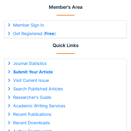
Member's Area
Member Sign In
Get Registered (
Free
)
Quick Links
Journal Statistics
Submit Your Article
Visit Current Issue
Search Published Articles
Researcher's Guide
Academic Writing Services
Recent Publications
Recent Downloads