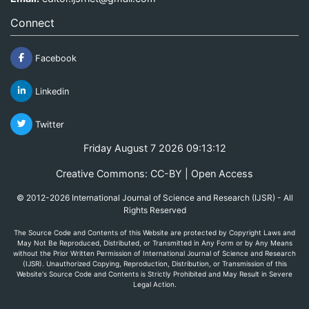
Connect
Facebook
Linkedin
Twitter
Friday August 7 2026 09:13:12
Creative Commons: CC-BY | Open Access
© 2012-2026 International Journal of Science and Research (IJSR) - All
Rights Reserved
The Source Code and Contents of this Website are protected by Copyright Laws and
May Not Be Reproduced, Distributed, or Transmitted in Any Form or by Any Means
without the Prior Written Permission of International Journal of Science and Research
(IJSR). Unauthorized Copying, Reproduction, Distribution, or Transmission of this
Website's Source Code and Contents is Strictly Prohibited and May Result in Severe
Legal Action.