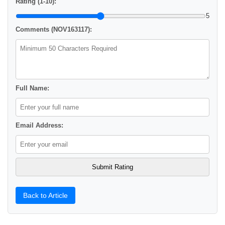
Rating (1-10):
5
Comments (NOV163117):
Full Name:
Email Address:
Back to Article