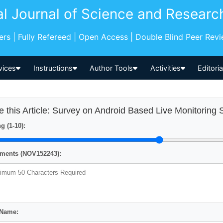
al Journal of Science and Researc
pers | Fully Refereed | Open Access | Double Blind Peer Rev
vices
Instructions
Author Tools
Activities
Editori
e this Article: Survey on Android Based Live Monitorin
g (1-10):
ents (NOV152243):
 Name: