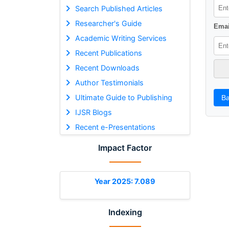
Search Published Articles
Researcher's Guide
Emai
Academic Writing Services
Recent Publications
Recent Downloads
Author Testimonials
Ultimate Guide to Publishing
Ba
IJSR Blogs
Recent e-Presentations
Impact Factor
Year 2025: 7.089
Indexing