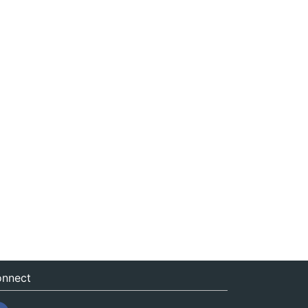
nnect