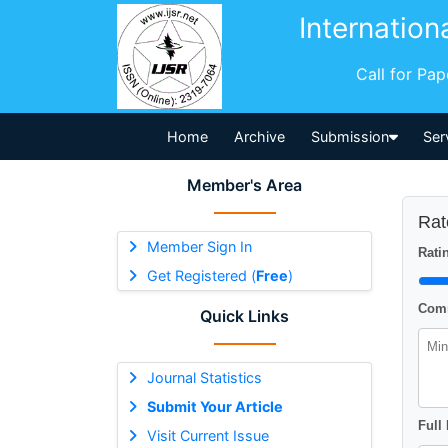
Internation
Call for Pa
Home
Archive
Submission
Ser
Member's Area
Rat
Member Sign In
Ratin
Get Registered (
Free
)
Comm
Quick Links
Journal Statistics
Submit Your Article
Full
Visit Current Issue