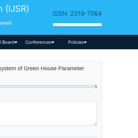
h (IJSR)
ISSN: 2319-7064
iewed
-->
al Board
Conferences
Policies
g System of Green House Parameter
5