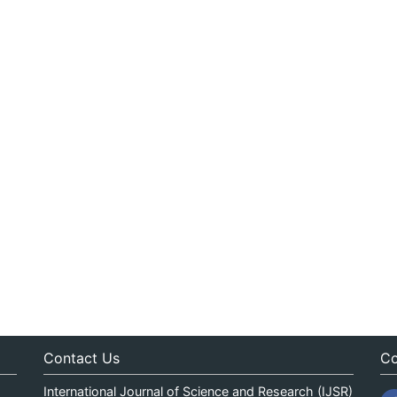
Contact Us
Co
International Journal of Science and Research (IJSR)