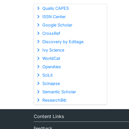
Qualis CAPES
ISSN Center
Google Scholar
CrossRef
Discovery by Editage
Ivy Science
WorldCat
OpenAlex
SciLit
Scinapse
Semantic Scholar
ResearchBib
Content Links
Feedback