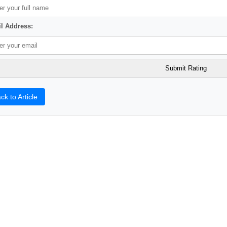
l Address:
ck to Article