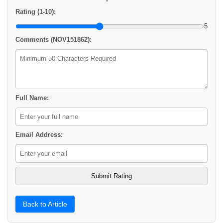
Rating (1-10):
5
Comments (NOV151862):
Full Name:
Email Address:
Back to Article