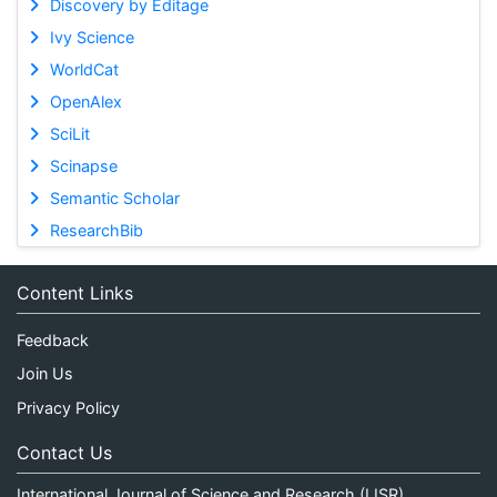
Discovery by Editage
Ivy Science
WorldCat
OpenAlex
SciLit
Scinapse
Semantic Scholar
ResearchBib
Content Links
Feedback
Join Us
Privacy Policy
Contact Us
International Journal of Science and Research (IJSR)