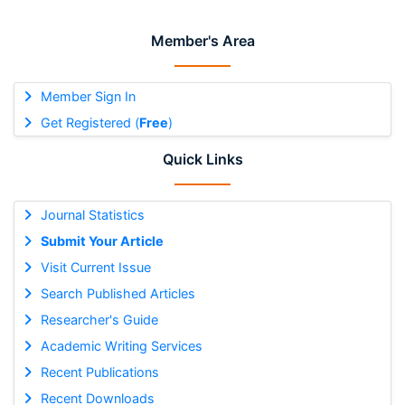
Member's Area
Member Sign In
Get Registered (
Free
)
Quick Links
Journal Statistics
Submit Your Article
Visit Current Issue
Search Published Articles
Researcher's Guide
Academic Writing Services
Recent Publications
Recent Downloads