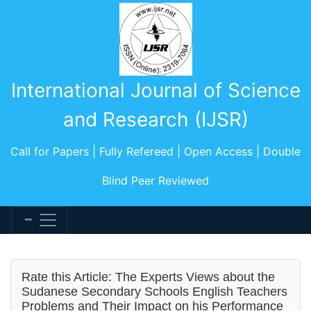
International Journal of Science
and Research (IJSR)
Call for Papers | Fully Refereed | Open Access | Double
Blind Peer Reviewed
Rate this Article: The Experts Views about the
Sudanese Secondary Schools English Teachers
Problems and Their Impact on his Performance