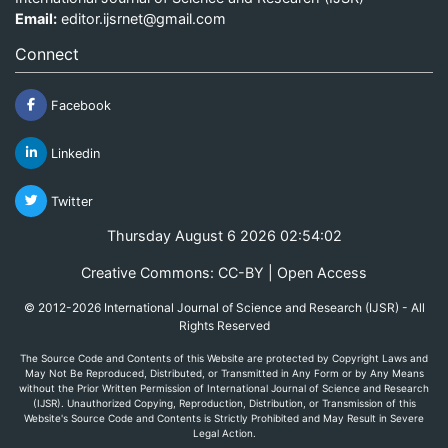
Email:
editor.ijsrnet@gmail.com
Connect
Facebook
Linkedin
Twitter
Thursday August 6 2026 02:54:02
Creative Commons: CC-BY | Open Access
© 2012-2026 International Journal of Science and Research (IJSR) - All
Rights Reserved
The Source Code and Contents of this Website are protected by Copyright Laws and
May Not Be Reproduced, Distributed, or Transmitted in Any Form or by Any Means
without the Prior Written Permission of International Journal of Science and Research
(IJSR). Unauthorized Copying, Reproduction, Distribution, or Transmission of this
Website's Source Code and Contents is Strictly Prohibited and May Result in Severe
Legal Action.