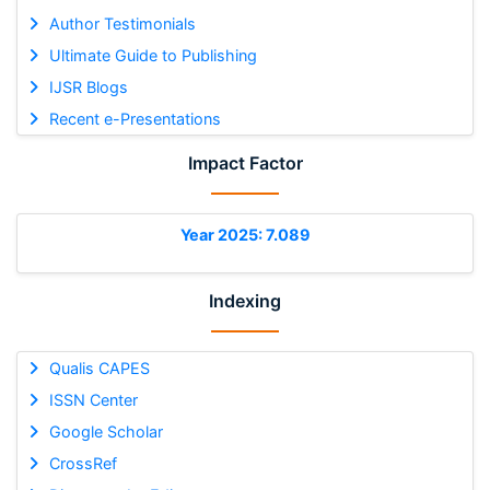
Author Testimonials
Ultimate Guide to Publishing
IJSR Blogs
Recent e-Presentations
Impact Factor
Year 2025: 7.089
Indexing
Qualis CAPES
ISSN Center
Google Scholar
CrossRef