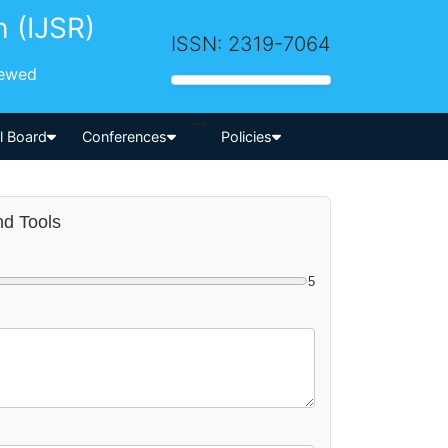
h (IJSR)
ISSN: 2319-7064
iewed
-->
al Board
Conferences
Policies
nd Tools
5