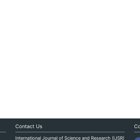
Contact Us
Co
International Journal of Science and Research (IJSR)