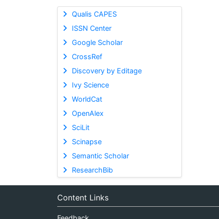
Qualis CAPES
ISSN Center
Google Scholar
CrossRef
Discovery by Editage
Ivy Science
WorldCat
OpenAlex
SciLit
Scinapse
Semantic Scholar
ResearchBib
Content Links
Feedback