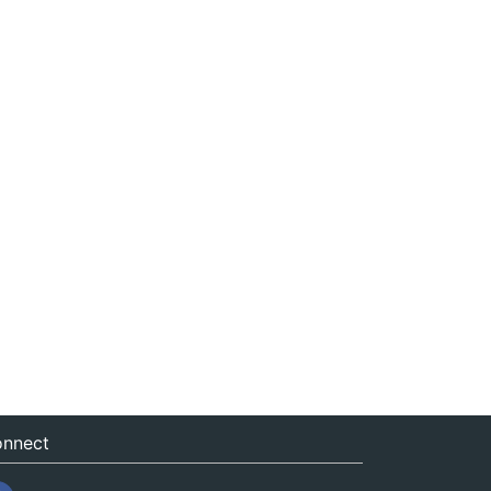
nnect