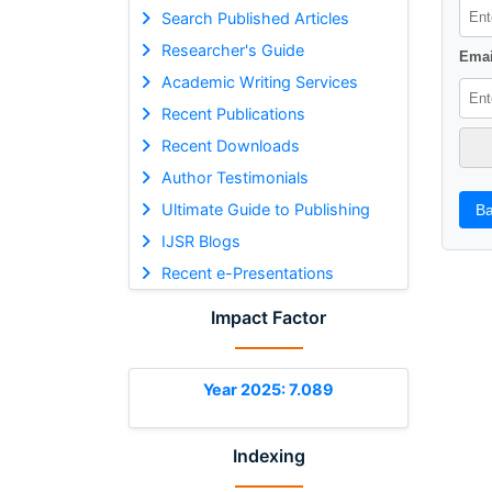
Search Published Articles
Researcher's Guide
Emai
Academic Writing Services
Recent Publications
Recent Downloads
Author Testimonials
Ultimate Guide to Publishing
Ba
IJSR Blogs
Recent e-Presentations
Impact Factor
Year 2025: 7.089
Indexing