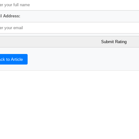
l Address:
ck to Article