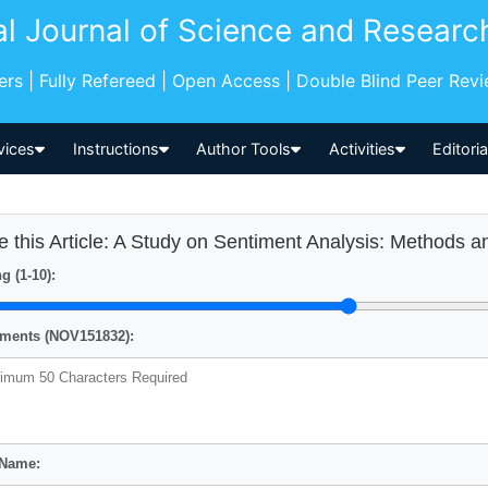
al Journal of Science and Researc
pers | Fully Refereed | Open Access | Double Blind Peer Rev
vices
Instructions
Author Tools
Activities
Editori
e this Article: A Study on Sentiment Analysis: Methods a
g (1-10):
ents (NOV151832):
 Name: