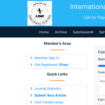
Internation
Call for Pa
Home
Archive
Submission
Ser
Member's Area
Rat
Member Sign In
Ratin
Get Registered (
Free
)
Comm
Quick Links
Journal Statistics
Submit Your Article
Full
Visit Current Issue