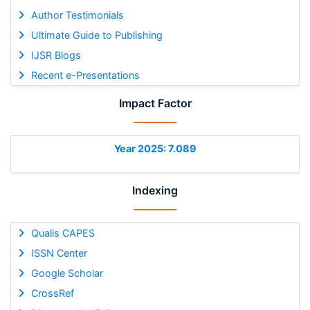
Author Testimonials
Ultimate Guide to Publishing
IJSR Blogs
Recent e-Presentations
Impact Factor
Year 2025: 7.089
Indexing
Qualis CAPES
ISSN Center
Google Scholar
CrossRef