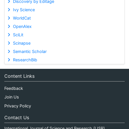
Discovery by Editage
Ivy Science
WorldCat
OpenAlex
SciLit
Scinapse
Semantic Scholar
ResearchBib
Content Links
Feedback
Join Us
Privacy Policy
Contact Us
International Journal of Science and Research (IJSR)