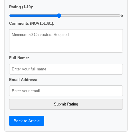
Rating (1-10):
5
Comments (NOV151381):
Full Name:
Email Address:
Back to Article