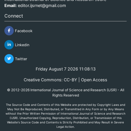
Email:
editor.ijsrnet@gmail.com
Connect
Facebook
Linkedin
Twitter
Friday August 7 2026 11:08:13
Creative Commons: CC-BY | Open Access
© 2012-2026 International Journal of Science and Research (IJSR) - All
Rights Reserved
The Source Code and Contents of this Website are protected by Copyright Laws and
May Not Be Reproduced, Distributed, or Transmitted in Any Form or by Any Means
without the Prior Written Permission of International Journal of Science and Research
(IJSR). Unauthorized Copying, Reproduction, Distribution, or Transmission of this
Website's Source Code and Contents is Strictly Prohibited and May Result in Severe
Legal Action.