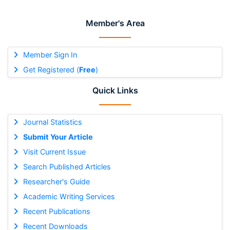
Member's Area
Member Sign In
Get Registered (
Free
)
Quick Links
Journal Statistics
Submit Your Article
Visit Current Issue
Search Published Articles
Researcher's Guide
Academic Writing Services
Recent Publications
Recent Downloads