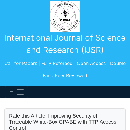
International Journal of Science
and Research (IJSR)
Call for Papers | Fully Refereed | Open Access | Double
Blind Peer Reviewed
Rate this Article: Improving Security of
Traceable White-Box CPABE with TTP Access
Control