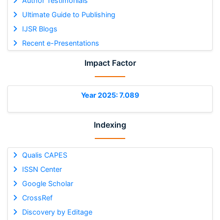
Author Testimonials
Ultimate Guide to Publishing
IJSR Blogs
Recent e-Presentations
Impact Factor
Year 2025: 7.089
Indexing
Qualis CAPES
ISSN Center
Google Scholar
CrossRef
Discovery by Editage