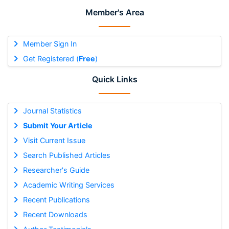
Member's Area
Member Sign In
Get Registered (
Free
)
Quick Links
Journal Statistics
Submit Your Article
Visit Current Issue
Search Published Articles
Researcher's Guide
Academic Writing Services
Recent Publications
Recent Downloads