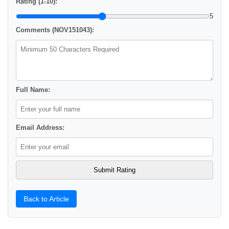
Rating (1-10):
5
Comments (NOV151043):
Full Name:
Email Address:
Back to Article