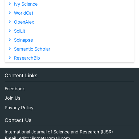
Ivy Science
WorldCat
OpenAlex
SciLit
Scinapse
Semantic Scholar
ResearchBib
Content Links
Feedback
Join Us
Privacy Policy
Contact Us
International Journal of Science and Research (IJSR)
Email:
editor.ijsrnet@gmail.com