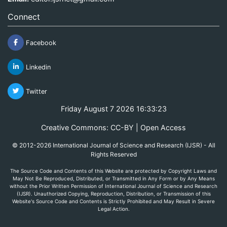
Connect
Facebook
Linkedin
Twitter
Friday August 7 2026 16:33:23
Creative Commons: CC-BY | Open Access
© 2012-2026 International Journal of Science and Research (IJSR) - All
Rights Reserved
The Source Code and Contents of this Website are protected by Copyright Laws and
May Not Be Reproduced, Distributed, or Transmitted in Any Form or by Any Means
without the Prior Written Permission of International Journal of Science and Research
(IJSR). Unauthorized Copying, Reproduction, Distribution, or Transmission of this
Website's Source Code and Contents is Strictly Prohibited and May Result in Severe
Legal Action.