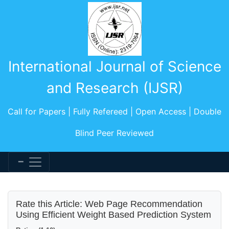
International Journal of Science
and Research (IJSR)
Call for Papers | Fully Refereed | Open Access | Double
Blind Peer Reviewed
Rate this Article: Web Page Recommendation
Using Efficient Weight Based Prediction System