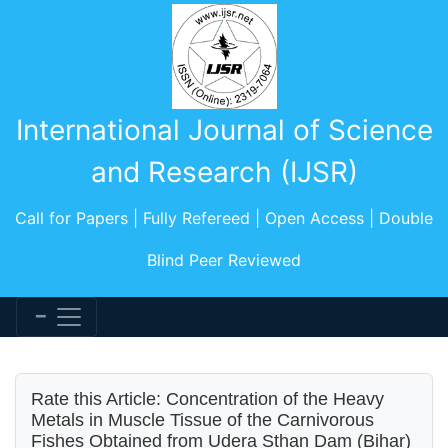
International Journal of Science
and Research (IJSR)
Call for Papers | Fully Refereed | Open Access | Double
Blind Peer Reviewed
Rate this Article: Concentration of the Heavy
Metals in Muscle Tissue of the Carnivorous
Fishes Obtained from Udera Sthan Dam (Bihar)