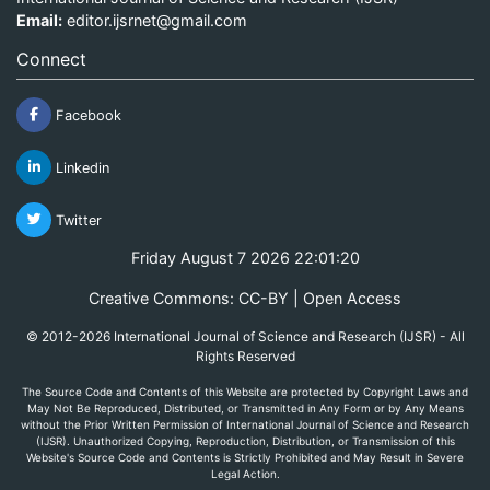
Email:
editor.ijsrnet@gmail.com
Connect
Facebook
Linkedin
Twitter
Friday August 7 2026 22:01:20
Creative Commons: CC-BY | Open Access
© 2012-2026 International Journal of Science and Research (IJSR) - All
Rights Reserved
The Source Code and Contents of this Website are protected by Copyright Laws and
May Not Be Reproduced, Distributed, or Transmitted in Any Form or by Any Means
without the Prior Written Permission of International Journal of Science and Research
(IJSR). Unauthorized Copying, Reproduction, Distribution, or Transmission of this
Website's Source Code and Contents is Strictly Prohibited and May Result in Severe
Legal Action.