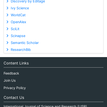
Discovery by Editage
Ivy Science
WorldCat
OpenAlex
SciLit
Scinapse
Semantic Scholar
ResearchBib
Content Links
Feedback
Join Us
Privacy Policy
Contact Us
International Journal of Science and Research (IJSR)