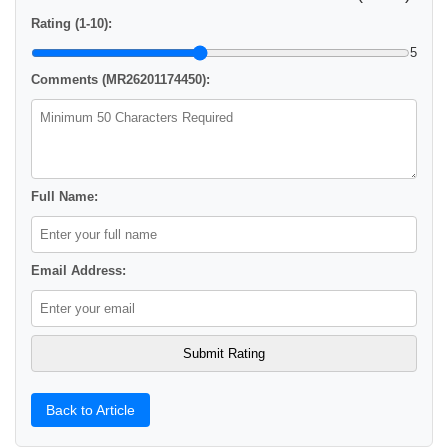
Rating (1-10):
5
Comments (MR26201174450):
Full Name:
Email Address:
Back to Article