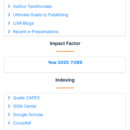
Author Testimonials
Ultimate Guide to Publishing
IJSR Blogs
Recent e-Presentations
Impact Factor
Year 2025: 7.089
Indexing
Qualis CAPES
ISSN Center
Google Scholar
CrossRef