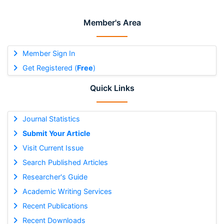
Member's Area
Member Sign In
Get Registered (
Free
)
Quick Links
Journal Statistics
Submit Your Article
Visit Current Issue
Search Published Articles
Researcher's Guide
Academic Writing Services
Recent Publications
Recent Downloads