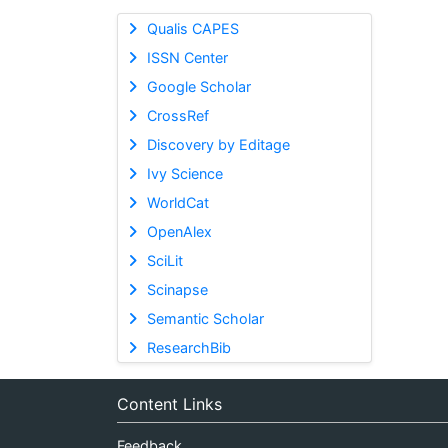
Qualis CAPES
ISSN Center
Google Scholar
CrossRef
Discovery by Editage
Ivy Science
WorldCat
OpenAlex
SciLit
Scinapse
Semantic Scholar
ResearchBib
Content Links
Feedback