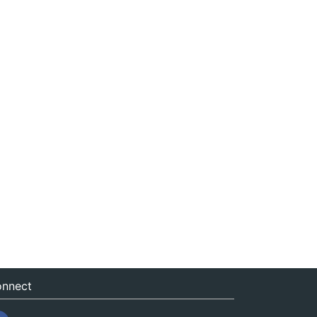
nnect