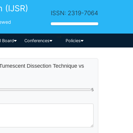
h (IJSR)
ISSN: 2319-7064
iewed
-->
al Board
Conferences
Policies
g Tumescent Dissection Technique vs
5