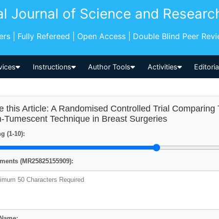
al Journal of Science and Researc
pers | Fully Refereed | Open Access | Double Blind Peer Rev
vices
Instructions
Author Tools
Activities
Editori
e this Article: A Randomised Controlled Trial Comparin
-Tumescent Technique in Breast Surgeries
g (1-10):
ents (MR25825155909):
 Name: