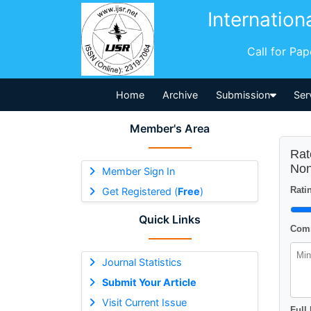
Internation
Call for Pa
Home
Archive
Submission
Ser
Member's Area
Rat
Non
Member Sign In
Ratin
Get Registered (
Free
)
Quick Links
Comm
Journal Statistics
Submit Your Article
Visit Current Issue
Full