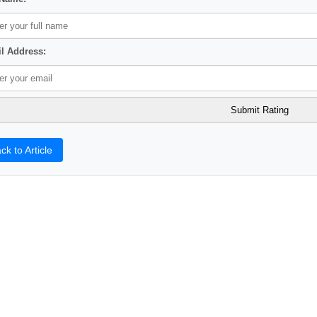
l Address:
ck to Article