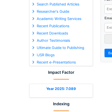
Search Published Articles
Researcher's Guide
Emai
Academic Writing Services
Recent Publications
Recent Downloads
Author Testimonials
Ultimate Guide to Publishing
Ba
IJSR Blogs
Recent e-Presentations
Impact Factor
Year 2025: 7.089
Indexing