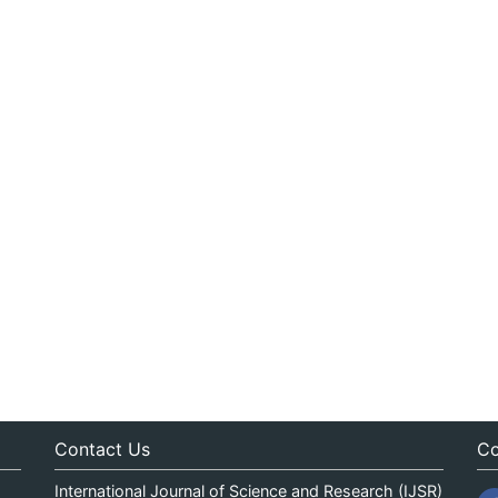
Contact Us
Co
International Journal of Science and Research (IJSR)