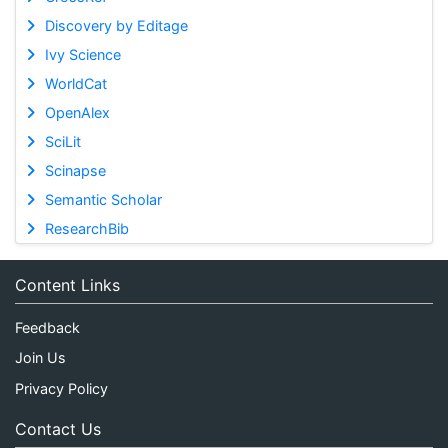
Discovery by Editage
Ivy Science
WorldCat
OpenAlex
SciLit
Scinapse
Semantic Scholar
ResearchBib
Content Links
Feedback
Join Us
Privacy Policy
Contact Us