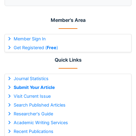
Member's Area
Member Sign In
Get Registered (
Free
)
Quick Links
Journal Statistics
Submit Your Article
Visit Current Issue
Search Published Articles
Researcher's Guide
Academic Writing Services
Recent Publications