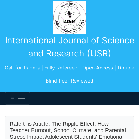
International Journal of Science
and Research (IJSR)
Call for Papers | Fully Refereed | Open Access | Double
Blind Peer Reviewed
Rate this Article: The Ripple Effect: How
Teacher Burnout, School Climate, and Parental
Stress Impact Adolescent Students' Emotional