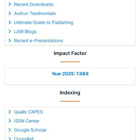
Recent Downloads
Author Testimonials
Ultimate Guide to Publishing
IJSR Blogs
Recent e-Presentations
Impact Factor
Year 2025: 7.089
Indexing
Qualis CAPES
ISSN Center
Google Scholar
CrossRef