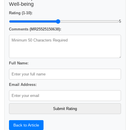
Well-being
Rating (1-10):
5
Comments (MR25525150638):
Full Name:
Email Address:
Back to Article