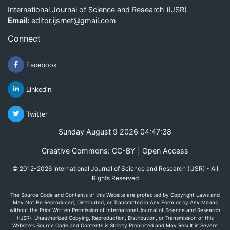
International Journal of Science and Research (IJSR)
Email:
editor.ijsrnet@gmail.com
Connect
Facebook
Linkedin
Twitter
Sunday August 9 2026 04:47:38
Creative Commons: CC-BY | Open Access
© 2012-2026 International Journal of Science and Research (IJSR) - All
Rights Reserved
The Source Code and Contents of this Website are protected by Copyright Laws and
May Not Be Reproduced, Distributed, or Transmitted in Any Form or by Any Means
without the Prior Written Permission of International Journal of Science and Research
(IJSR). Unauthorized Copying, Reproduction, Distribution, or Transmission of this
Website's Source Code and Contents is Strictly Prohibited and May Result in Severe