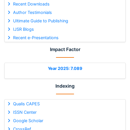
Recent Downloads
Author Testimonials
Ultimate Guide to Publishing
IJSR Blogs
Recent e-Presentations
Impact Factor
Year 2025: 7.089
Indexing
Qualis CAPES
ISSN Center
Google Scholar
CrossRef