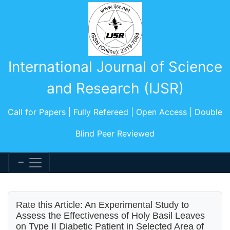
International Journal of Science
and Research (IJSR)
Call for Papers | Fully Refereed | Open Access | Double
Blind Peer Reviewed
Rate this Article: An Experimental Study to
Assess the Effectiveness of Holy Basil Leaves
on Type II Diabetic Patient in Selected Area of