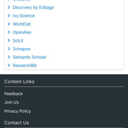
Discovery by Editage
Ivy Science
WorldCat
OpenAlex
SciLit
Scinapse
Semantic Scholar
ResearchBib
Content Links
Feedback
Join Us
Privacy Policy
Contact Us