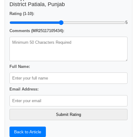
District Patiala, Punjab
Rating (1-10):
5
Comments (MR25117105434):
Full Name:
Email Address:
Back to Article