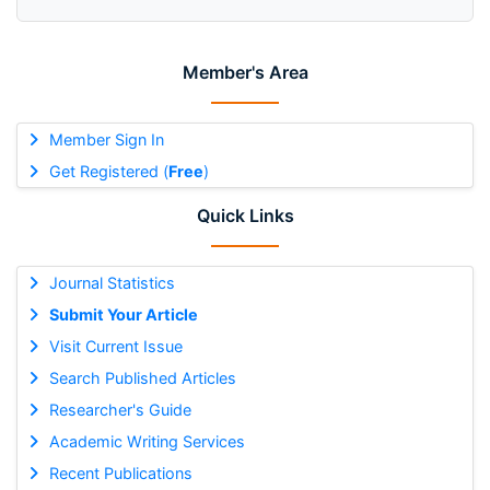
Member's Area
Member Sign In
Get Registered (
Free
)
Quick Links
Journal Statistics
Submit Your Article
Visit Current Issue
Search Published Articles
Researcher's Guide
Academic Writing Services
Recent Publications