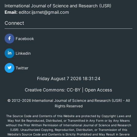
International Journal of Science and Research (IJSR)
Email:
editor.ijsrnet@gmail.com
Connect
Facebook
Linkedin
Twitter
Friday August 7 2026 18:31:24
Creative Commons: CC-BY | Open Access
© 2012-2026 International Journal of Science and Research (IJSR) - All
Rights Reserved
The Source Code and Contents of this Website are protected by Copyright Laws and
May Not Be Reproduced, Distributed, or Transmitted in Any Form or by Any Means
without the Prior Written Permission of International Journal of Science and Research
(IJSR). Unauthorized Copying, Reproduction, Distribution, or Transmission of this
Website's Source Code and Contents is Strictly Prohibited and May Result in Severe