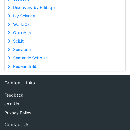
Discovery by Editage
Ivy Science
WorldCat
OpenAlex
SciLit
Scinapse
Semantic Scholar
ResearchBib
Content Links
Feedback
Join Us
Privacy Policy
Contact Us