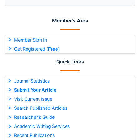
Member's Area
Member Sign In
Get Registered (
Free
)
Quick Links
Journal Statistics
Submit Your Article
Visit Current Issue
Search Published Articles
Researcher's Guide
Academic Writing Services
Recent Publications