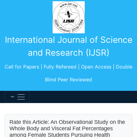
International Journal of Science
and Research (IJSR)
Call for Papers | Fully Refereed | Open Access | Double
Blind Peer Reviewed
Rate this Article: An Observational Study on the
Whole Body and Visceral Fat Percentages
among Female Students Pursuing Health