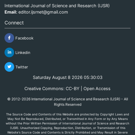
International Journal of Science and Research (IJSR)
Email:
editor.ijsrnet@gmail.com
Connect
Facebook
Linkedin
Twitter
Saturday August 8 2026 05:30:03
Creative Commons: CC-BY | Open Access
© 2012-2026 International Journal of Science and Research (IJSR) - All
Rights Reserved
The Source Code and Contents of this Website are protected by Copyright Laws and
May Not Be Reproduced, Distributed, or Transmitted in Any Form or by Any Means
without the Prior Written Permission of International Journal of Science and Research
(IJSR). Unauthorized Copying, Reproduction, Distribution, or Transmission of this
Website's Source Code and Contents is Strictly Prohibited and May Result in Severe