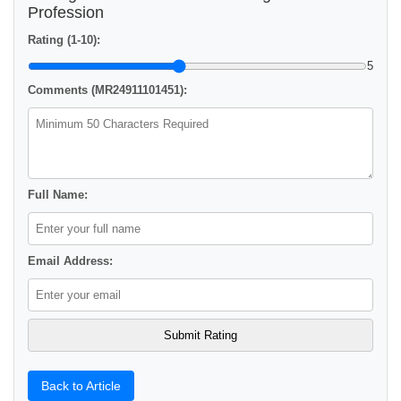
Profession
Rating (1-10):
5
Comments (MR24911101451):
Full Name:
Email Address:
Back to Article