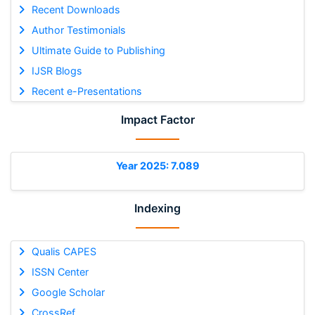
Recent Downloads
Author Testimonials
Ultimate Guide to Publishing
IJSR Blogs
Recent e-Presentations
Impact Factor
Year 2025: 7.089
Indexing
Qualis CAPES
ISSN Center
Google Scholar
CrossRef