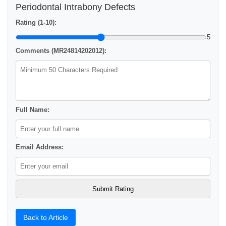
Periodontal Intrabony Defects
Rating (1-10):
5
Comments (MR24814202012):
Full Name:
Email Address:
Back to Article