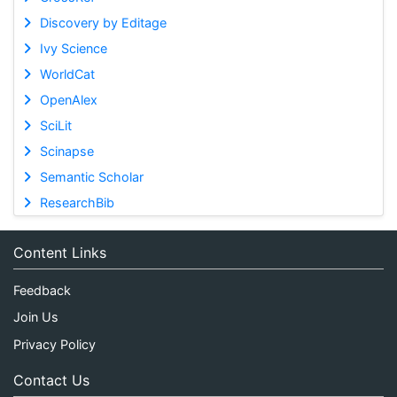
Discovery by Editage
Ivy Science
WorldCat
OpenAlex
SciLit
Scinapse
Semantic Scholar
ResearchBib
Content Links
Feedback
Join Us
Privacy Policy
Contact Us