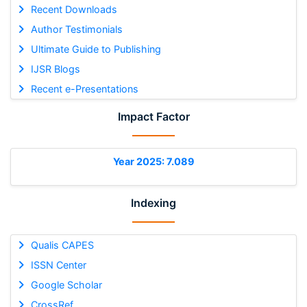
Recent Downloads
Author Testimonials
Ultimate Guide to Publishing
IJSR Blogs
Recent e-Presentations
Impact Factor
Year 2025: 7.089
Indexing
Qualis CAPES
ISSN Center
Google Scholar
CrossRef