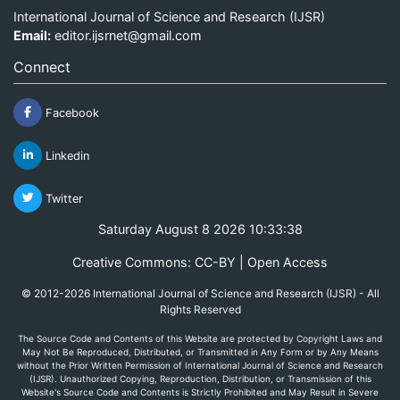
International Journal of Science and Research (IJSR)
Email:
editor.ijsrnet@gmail.com
Connect
Facebook
Linkedin
Twitter
Saturday August 8 2026 10:33:38
Creative Commons: CC-BY | Open Access
© 2012-2026 International Journal of Science and Research (IJSR) - All
Rights Reserved
The Source Code and Contents of this Website are protected by Copyright Laws and
May Not Be Reproduced, Distributed, or Transmitted in Any Form or by Any Means
without the Prior Written Permission of International Journal of Science and Research
(IJSR). Unauthorized Copying, Reproduction, Distribution, or Transmission of this
Website's Source Code and Contents is Strictly Prohibited and May Result in Severe