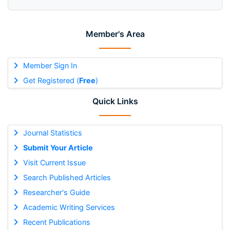
Member's Area
Member Sign In
Get Registered (
Free
)
Quick Links
Journal Statistics
Submit Your Article
Visit Current Issue
Search Published Articles
Researcher's Guide
Academic Writing Services
Recent Publications