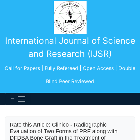
International Journal of Science
and Research (IJSR)
Call for Papers | Fully Refereed | Open Access | Double
Blind Peer Reviewed
Rate this Article: Clinico - Radiographic
Evaluation of Two Forms of PRF along with
DFDBA Bone Graft in the Treatment of