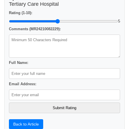
Tertiary Care Hospital
Rating (1-10):
5
Comments (MR24210082229):
Full Name:
Email Address:
Back to Article