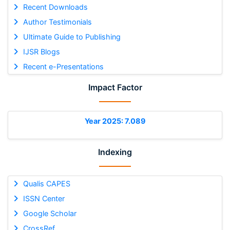
Recent Downloads
Author Testimonials
Ultimate Guide to Publishing
IJSR Blogs
Recent e-Presentations
Impact Factor
Year 2025: 7.089
Indexing
Qualis CAPES
ISSN Center
Google Scholar
CrossRef