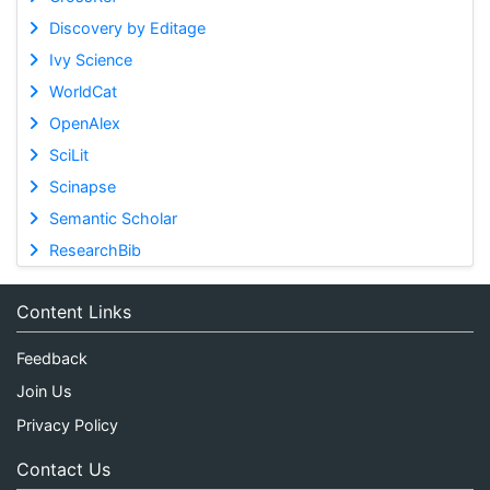
Discovery by Editage
Ivy Science
WorldCat
OpenAlex
SciLit
Scinapse
Semantic Scholar
ResearchBib
Content Links
Feedback
Join Us
Privacy Policy
Contact Us