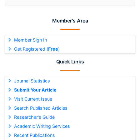
Member's Area
Member Sign In
Get Registered (
Free
)
Quick Links
Journal Statistics
Submit Your Article
Visit Current Issue
Search Published Articles
Researcher's Guide
Academic Writing Services
Recent Publications