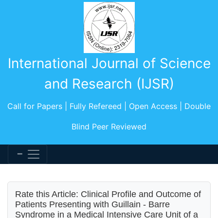
International Journal of Science
and Research (IJSR)
Call for Papers | Fully Refereed | Open Access | Double
Blind Peer Reviewed
Rate this Article: Clinical Profile and Outcome of
Patients Presenting with Guillain - Barre
Syndrome in a Medical Intensive Care Unit of a