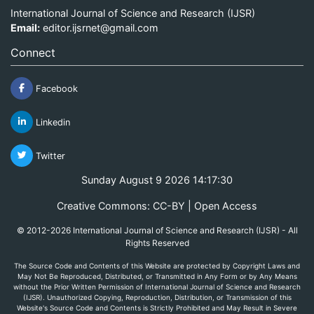
International Journal of Science and Research (IJSR)
Email:
editor.ijsrnet@gmail.com
Connect
Facebook
Linkedin
Twitter
Sunday August 9 2026 14:17:30
Creative Commons: CC-BY | Open Access
© 2012-2026 International Journal of Science and Research (IJSR) - All
Rights Reserved
The Source Code and Contents of this Website are protected by Copyright Laws and
May Not Be Reproduced, Distributed, or Transmitted in Any Form or by Any Means
without the Prior Written Permission of International Journal of Science and Research
(IJSR). Unauthorized Copying, Reproduction, Distribution, or Transmission of this
Website's Source Code and Contents is Strictly Prohibited and May Result in Severe