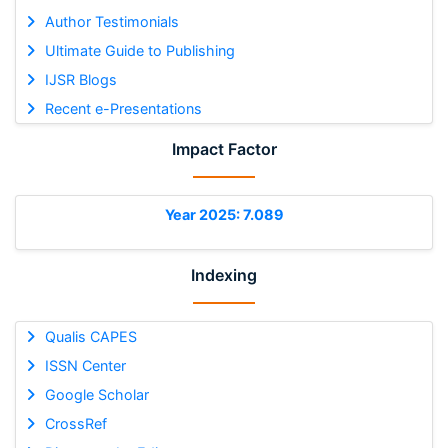
Author Testimonials
Ultimate Guide to Publishing
IJSR Blogs
Recent e-Presentations
Impact Factor
Year 2025: 7.089
Indexing
Qualis CAPES
ISSN Center
Google Scholar
CrossRef