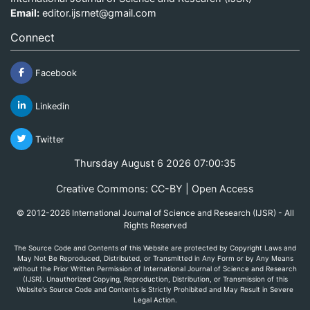
Email:
editor.ijsrnet@gmail.com
Connect
Facebook
Linkedin
Twitter
Thursday August 6 2026 07:00:35
Creative Commons: CC-BY | Open Access
© 2012-2026 International Journal of Science and Research (IJSR) - All
Rights Reserved
The Source Code and Contents of this Website are protected by Copyright Laws and
May Not Be Reproduced, Distributed, or Transmitted in Any Form or by Any Means
without the Prior Written Permission of International Journal of Science and Research
(IJSR). Unauthorized Copying, Reproduction, Distribution, or Transmission of this
Website's Source Code and Contents is Strictly Prohibited and May Result in Severe
Legal Action.