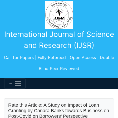
International Journal of Science
and Research (IJSR)
Call for Papers | Fully Refereed | Open Access | Double
Blind Peer Reviewed
Rate this Article: A Study on Impact of Loan
Granting by Canara Banks towards Business on
Post-Covid on Borrowers' Perspective