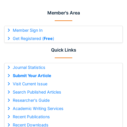
Member's Area
Member Sign In
Get Registered (
Free
)
Quick Links
Journal Statistics
Submit Your Article
Visit Current Issue
Search Published Articles
Researcher's Guide
Academic Writing Services
Recent Publications
Recent Downloads