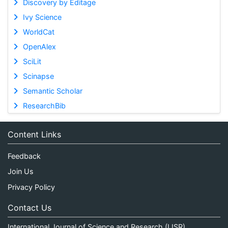
Discovery by Editage
Ivy Science
WorldCat
OpenAlex
SciLit
Scinapse
Semantic Scholar
ResearchBib
Content Links
Feedback
Join Us
Privacy Policy
Contact Us
International Journal of Science and Research (IJSR)