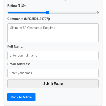
Rating (1-10):
5
Comments (MR22505191727):
Full Name:
Email Address:
Back to Article