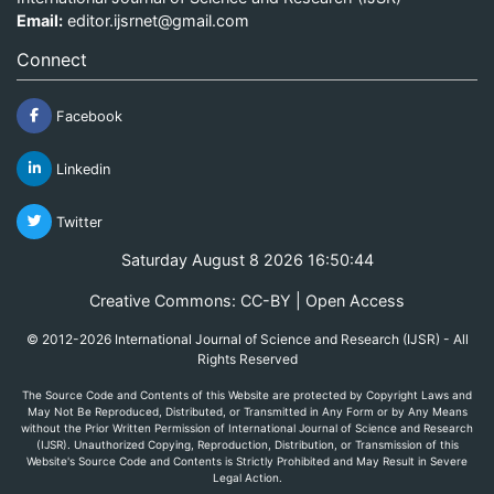
Email:
editor.ijsrnet@gmail.com
Connect
Facebook
Linkedin
Twitter
Saturday August 8 2026 16:50:44
Creative Commons: CC-BY | Open Access
© 2012-2026 International Journal of Science and Research (IJSR) - All
Rights Reserved
The Source Code and Contents of this Website are protected by Copyright Laws and
May Not Be Reproduced, Distributed, or Transmitted in Any Form or by Any Means
without the Prior Written Permission of International Journal of Science and Research
(IJSR). Unauthorized Copying, Reproduction, Distribution, or Transmission of this
Website's Source Code and Contents is Strictly Prohibited and May Result in Severe
Legal Action.