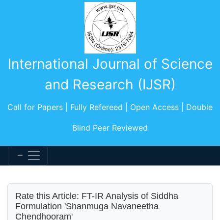
International Journal of Science
and Research (IJSR)
Call for Papers | Fully Refereed | Open Access | Double
Blind Peer Reviewed
Rate this Article: FT-IR Analysis of Siddha
Formulation 'Shanmuga Navaneetha
Chendhooram'