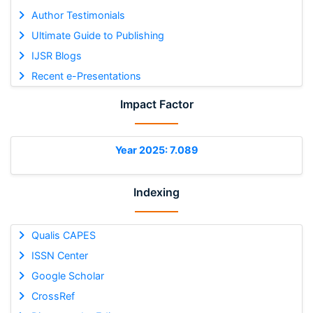
Author Testimonials
Ultimate Guide to Publishing
IJSR Blogs
Recent e-Presentations
Impact Factor
Year 2025: 7.089
Indexing
Qualis CAPES
ISSN Center
Google Scholar
CrossRef