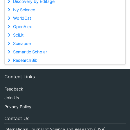
Discovery by Editage
Ivy Science
WorldCat
OpenAlex
SciLit
Scinapse
Semantic Scholar
ResearchBib
Content Links
Feedback
Join Us
Privacy Policy
Contact Us
International Journal of Science and Research (IJSR)