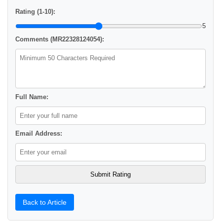
Rating (1-10):
5
Comments (MR22328124054):
Full Name:
Email Address:
Back to Article