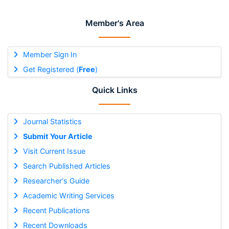
Member's Area
Member Sign In
Get Registered (
Free
)
Quick Links
Journal Statistics
Submit Your Article
Visit Current Issue
Search Published Articles
Researcher's Guide
Academic Writing Services
Recent Publications
Recent Downloads