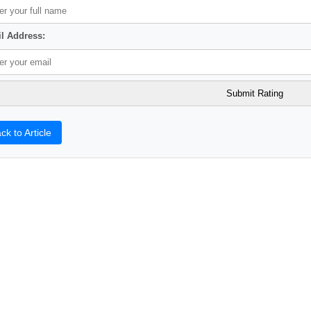
l Address:
ck to Article