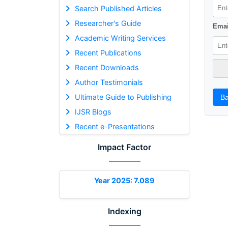
Search Published Articles
Researcher's Guide
Emai
Academic Writing Services
Recent Publications
Recent Downloads
Author Testimonials
Ultimate Guide to Publishing
Ba
IJSR Blogs
Recent e-Presentations
Impact Factor
Year 2025: 7.089
Indexing