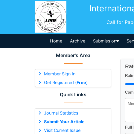
Internation
Call for Pa
Home
Archive
Submission
Ser
Member's Area
Rat
Member Sign In
Ratin
Get Registered (
Free
)
Comm
Quick Links
Journal Statistics
Submit Your Article
Full
Visit Current Issue