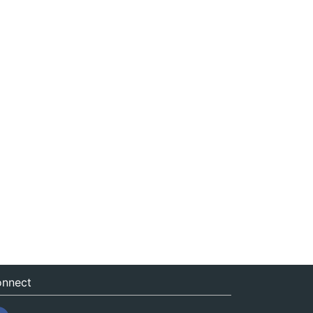
nnect