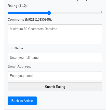
Rating (1-10):
5
Comments (MR21513155948):
Full Name:
Email Address:
Back to Article