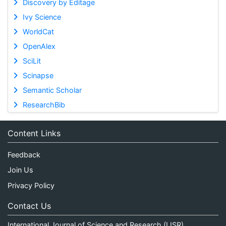
Discovery by Editage
Ivy Science
WorldCat
OpenAlex
SciLit
Scinapse
Semantic Scholar
ResearchBib
Content Links
Feedback
Join Us
Privacy Policy
Contact Us
International Journal of Science and Research (IJSR)