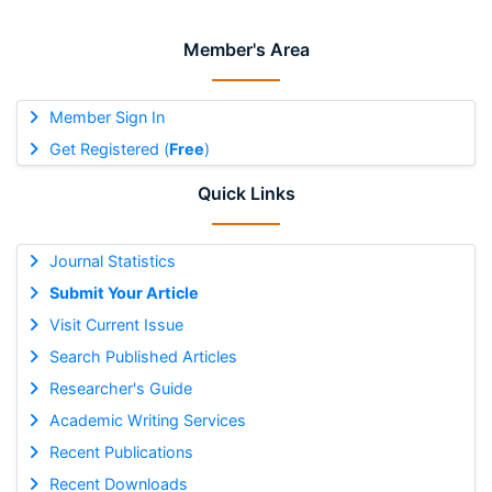
Member's Area
Member Sign In
Get Registered (
Free
)
Quick Links
Journal Statistics
Submit Your Article
Visit Current Issue
Search Published Articles
Researcher's Guide
Academic Writing Services
Recent Publications
Recent Downloads