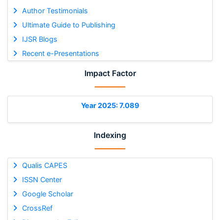
Author Testimonials
Ultimate Guide to Publishing
IJSR Blogs
Recent e-Presentations
Impact Factor
Year 2025: 7.089
Indexing
Qualis CAPES
ISSN Center
Google Scholar
CrossRef