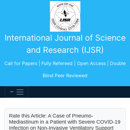
International Journal of Science
and Research (IJSR)
Call for Papers | Fully Refereed | Open Access | Double
Blind Peer Reviewed
Rate this Article: A Case of Pneumo-
Mediastinum in a Patient with Severe COVID-19
Infection on Non-Invasive Ventilatory Support