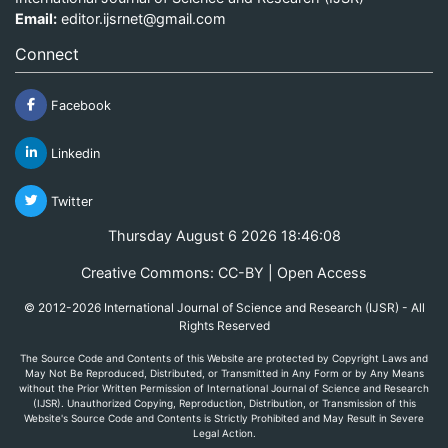
Email:
editor.ijsrnet@gmail.com
Connect
Facebook
Linkedin
Twitter
Thursday August 6 2026 18:46:08
Creative Commons: CC-BY | Open Access
© 2012-2026 International Journal of Science and Research (IJSR) - All
Rights Reserved
The Source Code and Contents of this Website are protected by Copyright Laws and
May Not Be Reproduced, Distributed, or Transmitted in Any Form or by Any Means
without the Prior Written Permission of International Journal of Science and Research
(IJSR). Unauthorized Copying, Reproduction, Distribution, or Transmission of this
Website's Source Code and Contents is Strictly Prohibited and May Result in Severe
Legal Action.