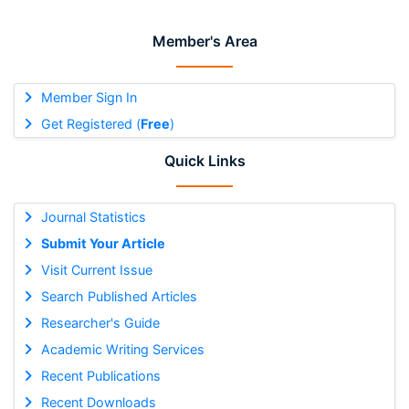
Member's Area
Member Sign In
Get Registered (
Free
)
Quick Links
Journal Statistics
Submit Your Article
Visit Current Issue
Search Published Articles
Researcher's Guide
Academic Writing Services
Recent Publications
Recent Downloads