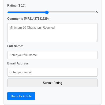
Rating (1-10):
5
Comments (MR21427181929):
Full Name:
Email Address:
Back to Article