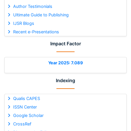
Author Testimonials
Ultimate Guide to Publishing
IJSR Blogs
Recent e-Presentations
Impact Factor
Year 2025: 7.089
Indexing
Qualis CAPES
ISSN Center
Google Scholar
CrossRef