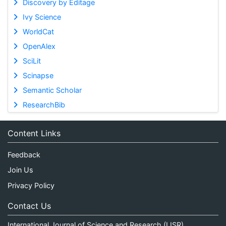
Discovery by Editage
Ivy Science
WorldCat
OpenAlex
SciLit
Scinapse
Semantic Scholar
ResearchBib
Content Links
Feedback
Join Us
Privacy Policy
Contact Us
International Journal of Science and Research (IJSR)