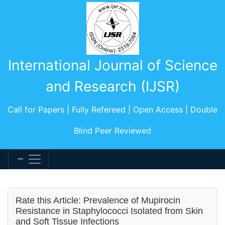
International Journal of Science
and Research (IJSR)
Call for Papers | Fully Refereed | Open Access | Double
Blind Peer Reviewed
Rate this Article: Prevalence of Mupirocin
Resistance in Staphylococci Isolated from Skin
and Soft Tissue Infections