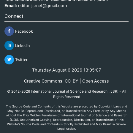
Email:
editor.ijsrnet@gmail.com
Connect
Facebook
Linkedin
Twitter
Thursday August 6 2026 13:05:07
Creative Commons: CC-BY | Open Access
© 2012-2026 International Journal of Science and Research (IJSR) - All
Rights Reserved
The Source Code and Contents of this Website are protected by Copyright Laws and
May Not Be Reproduced, Distributed, or Transmitted in Any Form or by Any Means
without the Prior Written Permission of International Journal of Science and Research
(IJSR). Unauthorized Copying, Reproduction, Distribution, or Transmission of this
Website's Source Code and Contents is Strictly Prohibited and May Result in Severe
Legal Action.