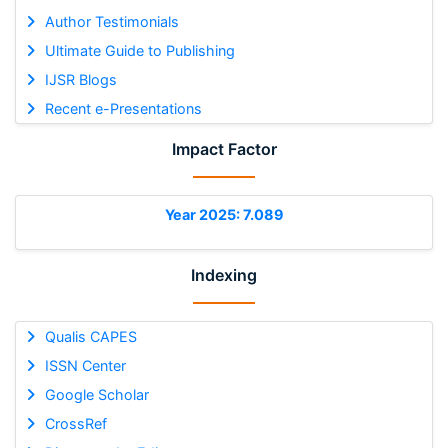
Author Testimonials
Ultimate Guide to Publishing
IJSR Blogs
Recent e-Presentations
Impact Factor
Year 2025: 7.089
Indexing
Qualis CAPES
ISSN Center
Google Scholar
CrossRef