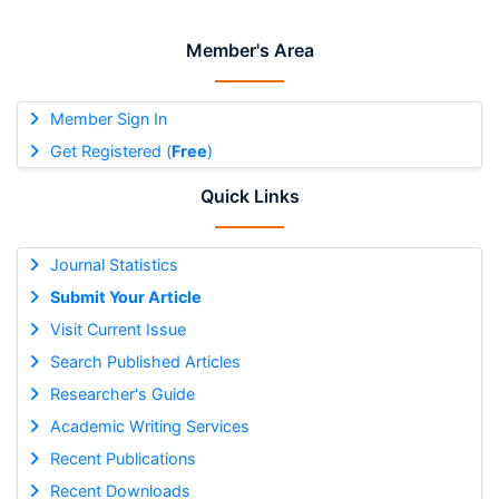
Member's Area
Member Sign In
Get Registered (
Free
)
Quick Links
Journal Statistics
Submit Your Article
Visit Current Issue
Search Published Articles
Researcher's Guide
Academic Writing Services
Recent Publications
Recent Downloads