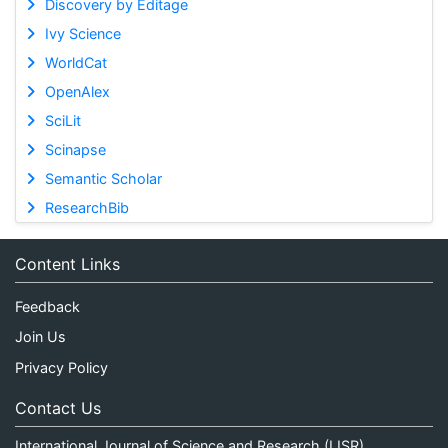
Discovery by Editage
Ivy Science
WorldCat
OpenAlex
SciLit
Scinapse
Semantic Scholar
ResearchBib
Content Links
Feedback
Join Us
Privacy Policy
Contact Us
International Journal of Science and Research (IJSR)