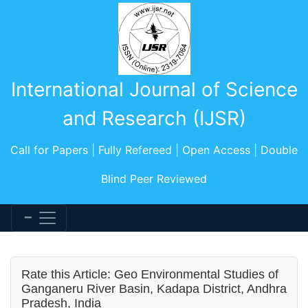
International Journal of Science
and Research (IJSR)
Call for Papers | Fully Refereed | Open Access | Double
Blind Peer Reviewed
Rate this Article: Geo Environmental Studies of
Ganganeru River Basin, Kadapa District, Andhra
Pradesh, India