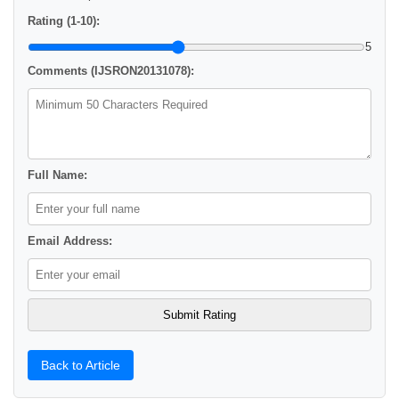
Rating (1-10):
5
Comments (IJSRON20131078):
Full Name:
Email Address:
Back to Article