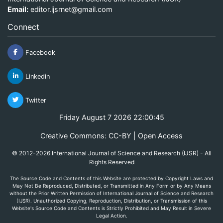
Email:
editor.ijsrnet@gmail.com
Connect
Facebook
Linkedin
Twitter
Friday August 7 2026 22:00:45
Creative Commons: CC-BY | Open Access
© 2012-2026 International Journal of Science and Research (IJSR) - All
Rights Reserved
The Source Code and Contents of this Website are protected by Copyright Laws and
May Not Be Reproduced, Distributed, or Transmitted in Any Form or by Any Means
without the Prior Written Permission of International Journal of Science and Research
(IJSR). Unauthorized Copying, Reproduction, Distribution, or Transmission of this
Website's Source Code and Contents is Strictly Prohibited and May Result in Severe
Legal Action.