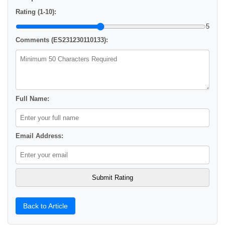
Rating (1-10):
5
Comments (ES231230110133):
Full Name:
Email Address:
Back to Article