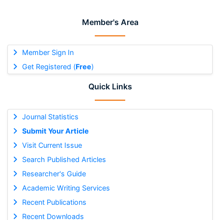
Member's Area
Member Sign In
Get Registered (
Free
)
Quick Links
Journal Statistics
Submit Your Article
Visit Current Issue
Search Published Articles
Researcher's Guide
Academic Writing Services
Recent Publications
Recent Downloads