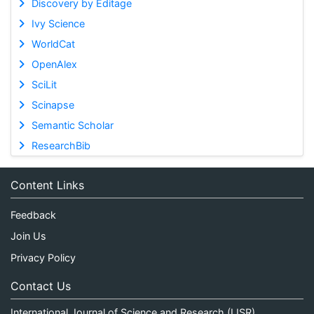
Discovery by Editage
Ivy Science
WorldCat
OpenAlex
SciLit
Scinapse
Semantic Scholar
ResearchBib
Content Links
Feedback
Join Us
Privacy Policy
Contact Us
International Journal of Science and Research (IJSR)