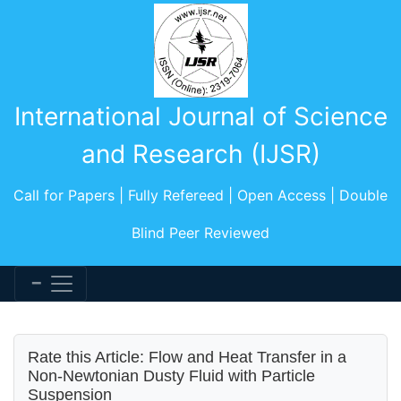
International Journal of Science
and Research (IJSR)
Call for Papers | Fully Refereed | Open Access | Double
Blind Peer Reviewed
Rate this Article: Flow and Heat Transfer in a
Non-Newtonian Dusty Fluid with Particle
Suspension