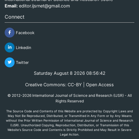
Email:
editor.ijsrnet@gmail.com
Connect
Facebook
Linkedin
Twitter
Saturday August 8 2026 08:56:42
Creative Commons: CC-BY | Open Access
© 2012-2026 International Journal of Science and Research (IJSR) - All
Rights Reserved
The Source Code and Contents of this Website are protected by Copyright Laws and
May Not Be Reproduced, Distributed, or Transmitted in Any Form or by Any Means
without the Prior Written Permission of International Journal of Science and Research
(IJSR). Unauthorized Copying, Reproduction, Distribution, or Transmission of this
Website's Source Code and Contents is Strictly Prohibited and May Result in Severe
Legal Action.