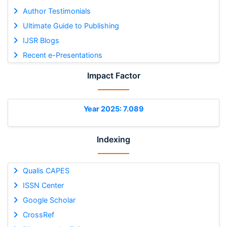
Author Testimonials
Ultimate Guide to Publishing
IJSR Blogs
Recent e-Presentations
Impact Factor
Year 2025: 7.089
Indexing
Qualis CAPES
ISSN Center
Google Scholar
CrossRef