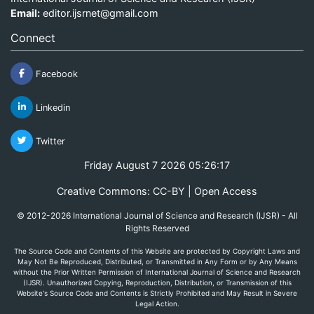
Email:
editor.ijsrnet@gmail.com
Connect
Facebook
Linkedin
Twitter
Friday August 7 2026 05:26:17
Creative Commons: CC-BY | Open Access
© 2012-2026 International Journal of Science and Research (IJSR) - All
Rights Reserved
The Source Code and Contents of this Website are protected by Copyright Laws and
May Not Be Reproduced, Distributed, or Transmitted in Any Form or by Any Means
without the Prior Written Permission of International Journal of Science and Research
(IJSR). Unauthorized Copying, Reproduction, Distribution, or Transmission of this
Website's Source Code and Contents is Strictly Prohibited and May Result in Severe
Legal Action.