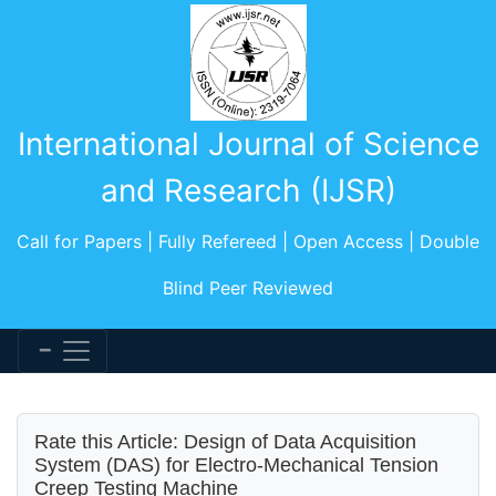
International Journal of Science
and Research (IJSR)
Call for Papers | Fully Refereed | Open Access | Double
Blind Peer Reviewed
Rate this Article: Design of Data Acquisition
System (DAS) for Electro-Mechanical Tension
Creep Testing Machine