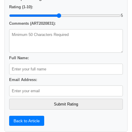
Rating (1-10):
5
Comments (ART2020831):
Full Name:
Email Address:
Back to Article