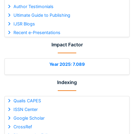
Author Testimonials
Ultimate Guide to Publishing
IJSR Blogs
Recent e-Presentations
Impact Factor
Year 2025: 7.089
Indexing
Qualis CAPES
ISSN Center
Google Scholar
CrossRef