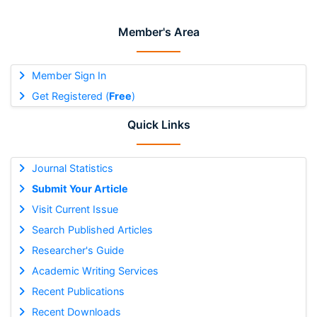
Member's Area
Member Sign In
Get Registered (
Free
)
Quick Links
Journal Statistics
Submit Your Article
Visit Current Issue
Search Published Articles
Researcher's Guide
Academic Writing Services
Recent Publications
Recent Downloads