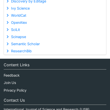
Discovery by Editage
Ivy Science
WorldCat
OpenAlex
SciLit
Scinapse
Semantic Scholar
ResearchBib
Content Links
Feedback
Join Us
Privacy Policy
Contact Us
International Journal of Science and Research (IJSR)