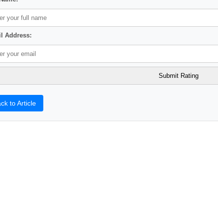
l Address:
ck to Article