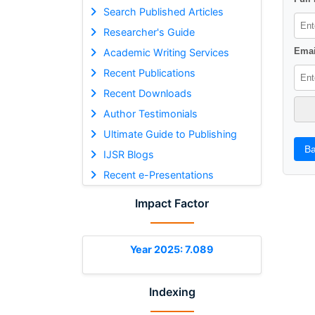
Search Published Articles
Researcher's Guide
Emai
Academic Writing Services
Recent Publications
Recent Downloads
Author Testimonials
Ultimate Guide to Publishing
Ba
IJSR Blogs
Recent e-Presentations
Impact Factor
Year 2025: 7.089
Indexing