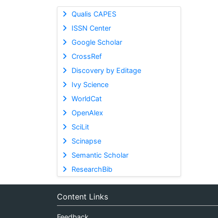
Qualis CAPES
ISSN Center
Google Scholar
CrossRef
Discovery by Editage
Ivy Science
WorldCat
OpenAlex
SciLit
Scinapse
Semantic Scholar
ResearchBib
Content Links
Feedback