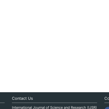
Contact Us
Co
International Journal of Science and Research (IJSR)