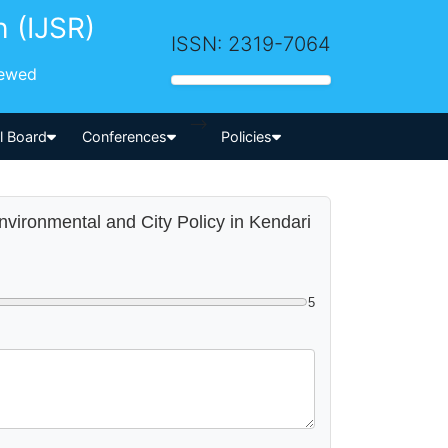
h (IJSR)
ISSN: 2319-7064
iewed
-->
al Board
Conferences
Policies
Environmental and City Policy in Kendari
5