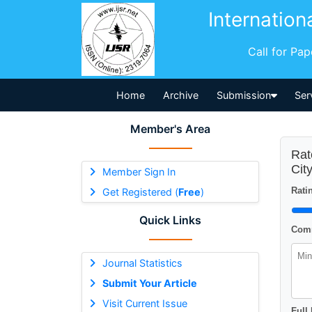
Internation
Call for Pa
Home
Archive
Submission
Ser
Member's Area
Rat
Cit
Member Sign In
Ratin
Get Registered (
Free
)
Quick Links
Comm
Journal Statistics
Submit Your Article
Visit Current Issue
Full