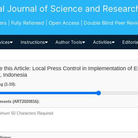
al Journal of Science and Researc
pers | Fully Refereed | Open Access | Double Blind Peer Rev
vices
Instructions
Author Tools
Activities
Editori
e this Article: Local Press Control in Implementation of 
y, Indonesia
g (1-10):
ents (ART2020816):
 Name: