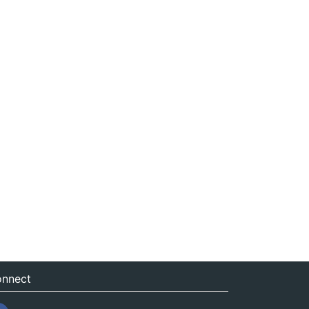
nnect