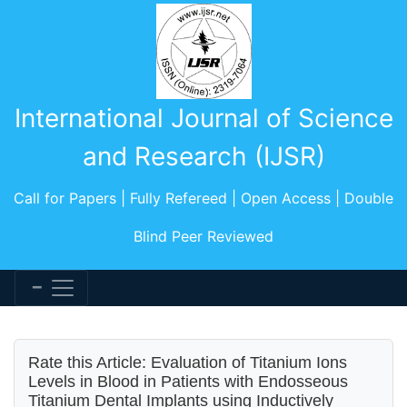
International Journal of Science
and Research (IJSR)
Call for Papers | Fully Refereed | Open Access | Double
Blind Peer Reviewed
Rate this Article: Evaluation of Titanium Ions
Levels in Blood in Patients with Endosseous
Titanium Dental Implants using Inductively