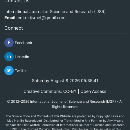
Contact Us
International Journal of Science and Research (IJSR)
Email:
editor.ijsrnet@gmail.com
Connect
Facebook
Linkedin
Twitter
Saturday August 8 2026 05:35:41
Creative Commons: CC-BY | Open Access
© 2012-2026 International Journal of Science and Research (IJSR) - All
Rights Reserved
The Source Code and Contents of this Website are protected by Copyright Laws and
May Not Be Reproduced, Distributed, or Transmitted in Any Form or by Any Means
without the Prior Written Permission of International Journal of Science and Research
(IJSR). Unauthorized Copying, Reproduction, Distribution, or Transmission of this