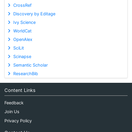
CrossRef
Discovery by Editage
Ivy Science
WorldCat
OpenAlex
SciLit
Scinapse
Semantic Scholar
ResearchBib
Content Links
Feedback
Join Us
Privacy Policy