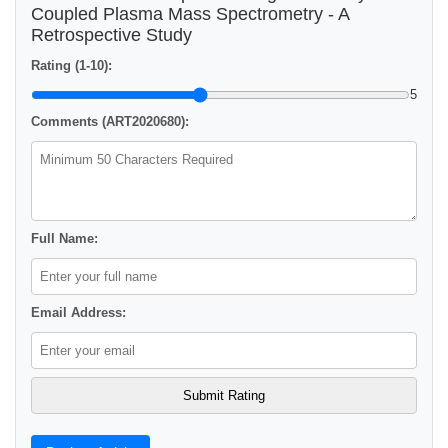
Coupled Plasma Mass Spectrometry - A
Retrospective Study
Rating (1-10):
5
Comments (ART2020680):
Full Name:
Email Address: