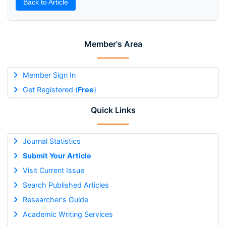
Back to Article
Member's Area
Member Sign In
Get Registered (
Free
)
Quick Links
Journal Statistics
Submit Your Article
Visit Current Issue
Search Published Articles
Researcher's Guide
Academic Writing Services