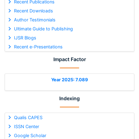
Recent Publications
Recent Downloads
Author Testimonials
Ultimate Guide to Publishing
IJSR Blogs
Recent e-Presentations
Impact Factor
Year 2025: 7.089
Indexing
Qualis CAPES
ISSN Center
Google Scholar