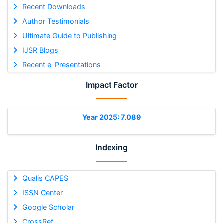
Recent Downloads
Author Testimonials
Ultimate Guide to Publishing
IJSR Blogs
Recent e-Presentations
Impact Factor
Year 2025: 7.089
Indexing
Qualis CAPES
ISSN Center
Google Scholar
CrossRef