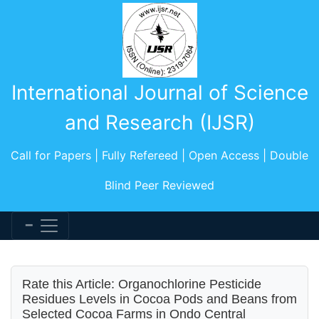
International Journal of Science
and Research (IJSR)
Call for Papers | Fully Refereed | Open Access | Double
Blind Peer Reviewed
Rate this Article: Organochlorine Pesticide
Residues Levels in Cocoa Pods and Beans from
Selected Cocoa Farms in Ondo Central