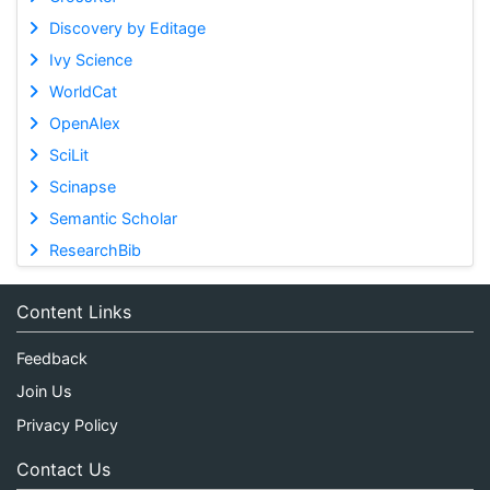
Discovery by Editage
Ivy Science
WorldCat
OpenAlex
SciLit
Scinapse
Semantic Scholar
ResearchBib
Content Links
Feedback
Join Us
Privacy Policy
Contact Us