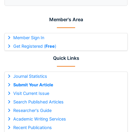
Member's Area
Member Sign In
Get Registered (
Free
)
Quick Links
Journal Statistics
Submit Your Article
Visit Current Issue
Search Published Articles
Researcher's Guide
Academic Writing Services
Recent Publications