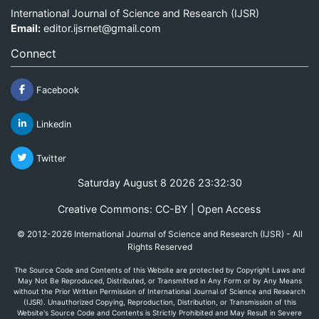
International Journal of Science and Research (IJSR)
Email:
editor.ijsrnet@gmail.com
Connect
Facebook
Linkedin
Twitter
Saturday August 8 2026 23:32:30
Creative Commons: CC-BY | Open Access
© 2012-2026 International Journal of Science and Research (IJSR) - All
Rights Reserved
The Source Code and Contents of this Website are protected by Copyright Laws and
May Not Be Reproduced, Distributed, or Transmitted in Any Form or by Any Means
without the Prior Written Permission of International Journal of Science and Research
(IJSR). Unauthorized Copying, Reproduction, Distribution, or Transmission of this
Website's Source Code and Contents is Strictly Prohibited and May Result in Severe