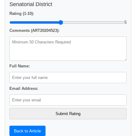
Senatorial District
Rating (1-10):
5
Comments (ART20204523):
Full Name:
Email Address:
Back to Article