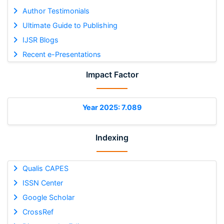
Author Testimonials
Ultimate Guide to Publishing
IJSR Blogs
Recent e-Presentations
Impact Factor
Year 2025: 7.089
Indexing
Qualis CAPES
ISSN Center
Google Scholar
CrossRef