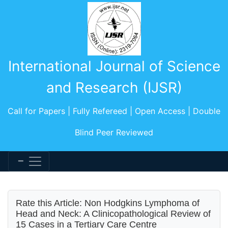
International Journal of Science
and Research (IJSR)
Call for Papers | Fully Refereed | Open Access | Double
Blind Peer Reviewed
Rate this Article: Non Hodgkins Lymphoma of
Head and Neck: A Clinicopathological Review of
15 Cases in a Tertiary Care Centre