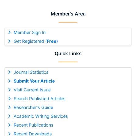
Member's Area
Member Sign In
Get Registered (
Free
)
Quick Links
Journal Statistics
Submit Your Article
Visit Current Issue
Search Published Articles
Researcher's Guide
Academic Writing Services
Recent Publications
Recent Downloads