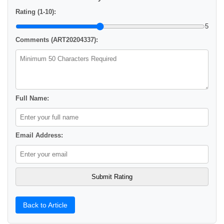
Rating (1-10):
5
Comments (ART20204337):
Full Name:
Email Address:
Back to Article