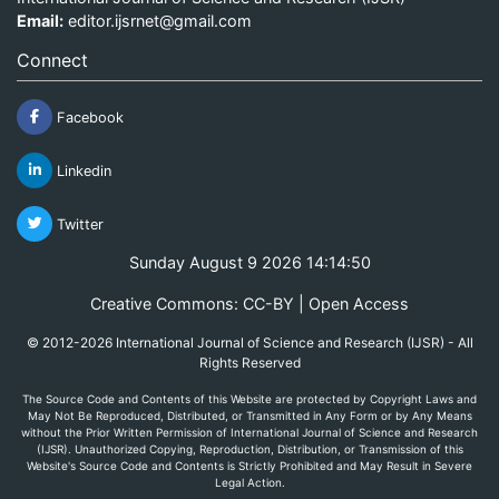
Email:
editor.ijsrnet@gmail.com
Connect
Facebook
Linkedin
Twitter
Sunday August 9 2026 14:14:50
Creative Commons: CC-BY | Open Access
© 2012-2026 International Journal of Science and Research (IJSR) - All
Rights Reserved
The Source Code and Contents of this Website are protected by Copyright Laws and
May Not Be Reproduced, Distributed, or Transmitted in Any Form or by Any Means
without the Prior Written Permission of International Journal of Science and Research
(IJSR). Unauthorized Copying, Reproduction, Distribution, or Transmission of this
Website's Source Code and Contents is Strictly Prohibited and May Result in Severe
Legal Action.