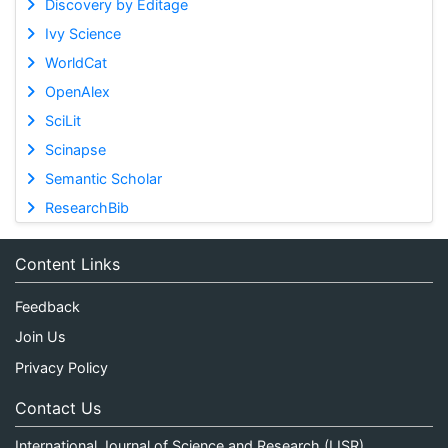
Discovery by Editage
Ivy Science
WorldCat
OpenAlex
SciLit
Scinapse
Semantic Scholar
ResearchBib
Content Links
Feedback
Join Us
Privacy Policy
Contact Us
International Journal of Science and Research (IJSR)