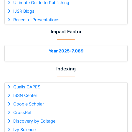
Ultimate Guide to Publishing
IJSR Blogs
Recent e-Presentations
Impact Factor
Year 2025: 7.089
Indexing
Qualis CAPES
ISSN Center
Google Scholar
CrossRef
Discovery by Editage
Ivy Science