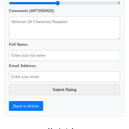
5
Comments (ART2020422):
Full Name:
Email Address:
Back to Article