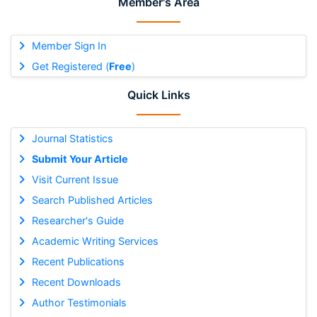
Member's Area
Member Sign In
Get Registered (
Free
)
Quick Links
Journal Statistics
Submit Your Article
Visit Current Issue
Search Published Articles
Researcher's Guide
Academic Writing Services
Recent Publications
Recent Downloads
Author Testimonials