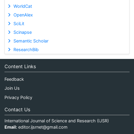
WorldCat
OpenAlex
SciLit
Scinapse
Semantic Scholar
ResearchBib
Content Links
Feedback
Join Us
Privacy Policy
Contact Us
International Journal of Science and Research (IJSR)
Email:
editor.ijsrnet@gmail.com