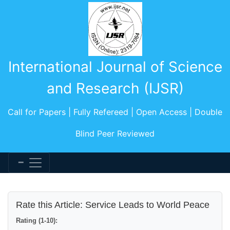
International Journal of Science
and Research (IJSR)
Call for Papers | Fully Refereed | Open Access | Double
Blind Peer Reviewed
Rate this Article: Service Leads to World Peace
Rating (1-10):