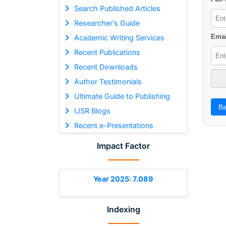
Search Published Articles
Researcher's Guide
Emai
Academic Writing Services
Recent Publications
Recent Downloads
Author Testimonials
Ultimate Guide to Publishing
Ba
IJSR Blogs
Recent e-Presentations
Impact Factor
Year 2025: 7.089
Indexing