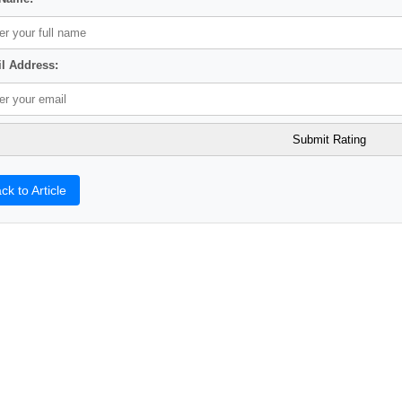
l Address:
ck to Article