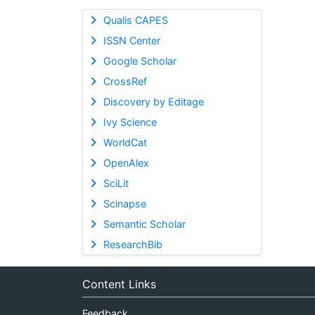
Qualis CAPES
ISSN Center
Google Scholar
CrossRef
Discovery by Editage
Ivy Science
WorldCat
OpenAlex
SciLit
Scinapse
Semantic Scholar
ResearchBib
Content Links
Feedback