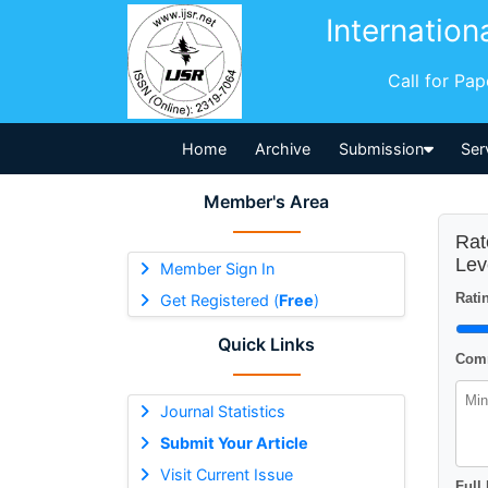
Internation
Call for Pa
Home
Archive
Submission
Ser
Member's Area
Rat
Lev
Member Sign In
Ratin
Get Registered (
Free
)
Quick Links
Comm
Journal Statistics
Submit Your Article
Visit Current Issue
Full