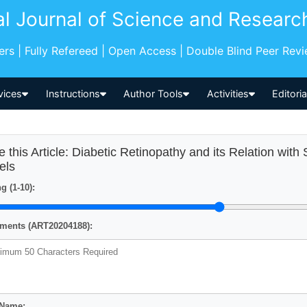
al Journal of Science and Researc
pers | Fully Refereed | Open Access | Double Blind Peer Rev
vices
Instructions
Author Tools
Activities
Editori
e this Article: Diabetic Retinopathy and its Relation w
els
g (1-10):
ents (ART20204188):
 Name: