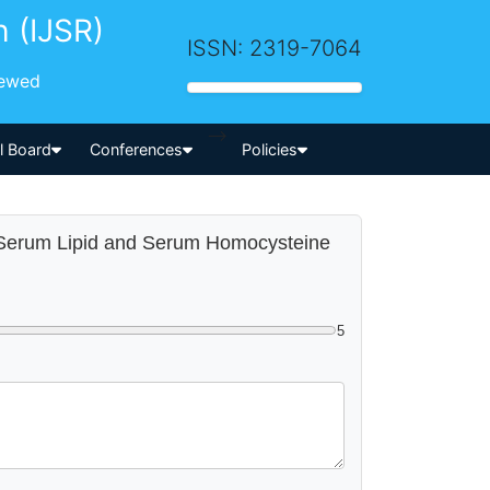
h (IJSR)
ISSN: 2319-7064
iewed
-->
al Board
Conferences
Policies
ith Serum Lipid and Serum Homocysteine
5