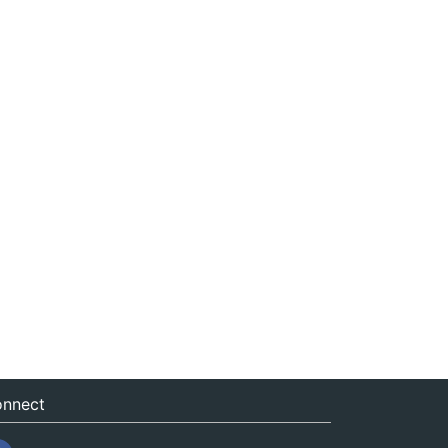
nnect