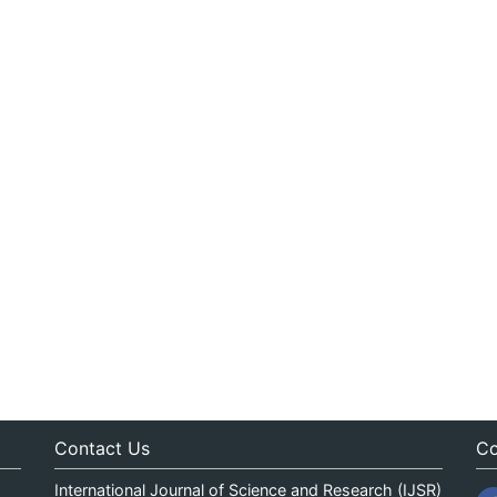
Contact Us
Co
International Journal of Science and Research (IJSR)